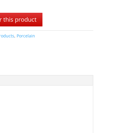
 this product
Products
,
Porcelain