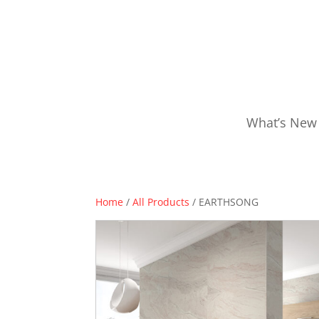
What’s New
Home
/
All Products
/ EARTHSONG