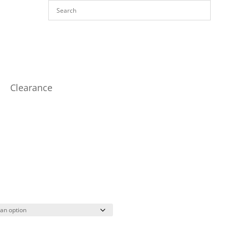
Clearance