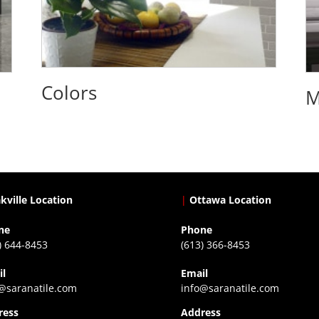
Colors
M
kville Location
|
Ottawa Location
ne
Phone
) 644-8453
(613) 366-8453
il
Email
@saranatile.com
info@saranatile.com
ress
Address