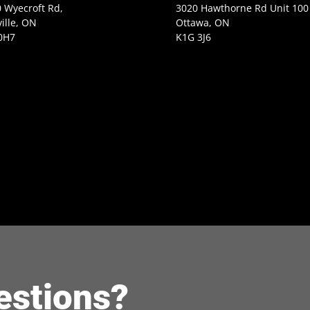
 Wyecroft Rd,
3020 Hawthorne Rd Unit 100
ille, ON
Ottawa, ON
0H7
K1G 3J6
estions?