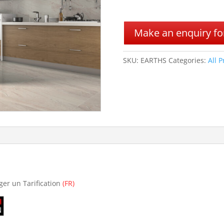
A
l
Make an enquiry for
t
e
r
SKU:
EARTHS
Categories:
All 
n
a
t
i
v
e
:
ger un Tarification
(FR)