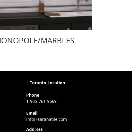
ONOPOLE/MARBLES
|
Toronto Location
Phone
1-905-761-9669
Email
info@saranatile.com
Address