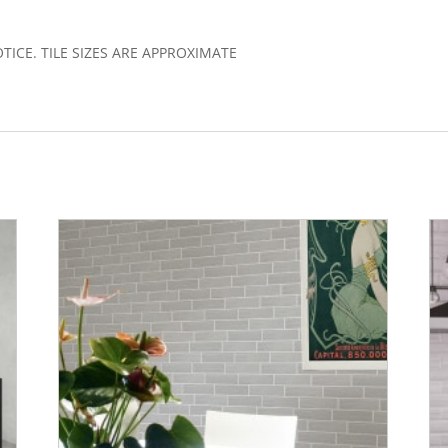
)
CE. TILE SIZES ARE APPROXIMATE