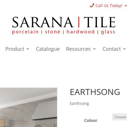
Call Us Today!
Product
Catalogue
Resources
Contact
EARTHSONG
Earthsong
Colour