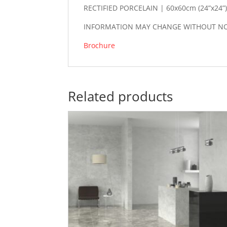
RECTIFIED PORCELAIN | 60x60cm (24”x24”
INFORMATION MAY CHANGE WITHOUT NOTI
Brochure
Related products