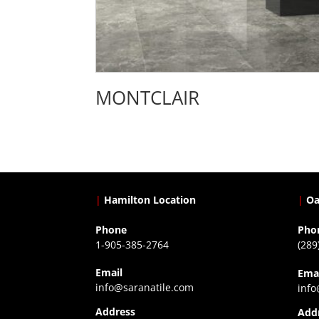
MONTCLAIR
|
Hamilton Location
|
Oa
Phone
Pho
1-905-385-2764
(289
Email
Ema
info@saranatile.com
info
Address
Add