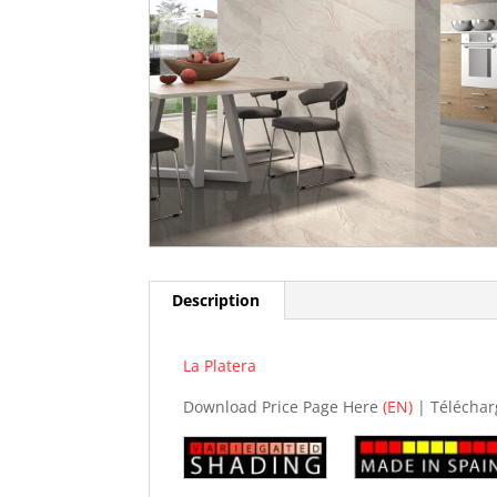
Description
La Platera
Download Price Page Here
(EN)
| Téléchar