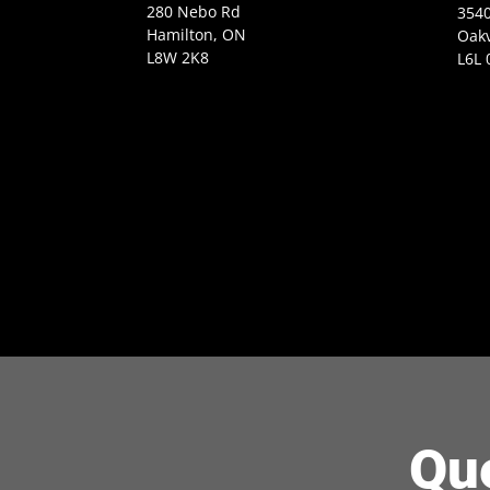
280 Nebo Rd
3540
Hamilton, ON
Oakv
L8W 2K8
L6L 
Qu