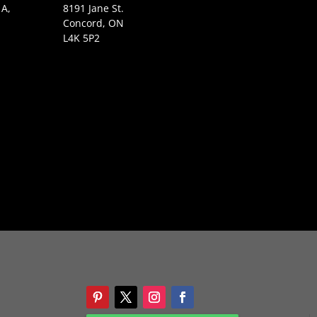
 A,
8191 Jane St.
Concord, ON
L4K 5P2