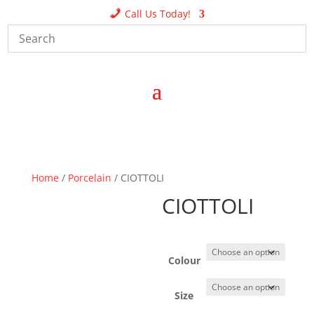
Call Us Today!
Home
/
Porcelain
/ CIOTTOLI
CIOTTOLI
Colour
Size