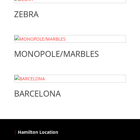
ZEBRA
MONOPOLE/MARBLES
BARCELONA
|
Hamilton Location