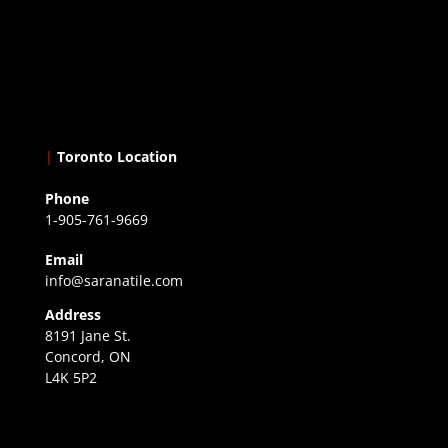
|
Toronto Location
Phone
1-905-761-9669
Email
info@saranatile.com
Address
8191 Jane St.
Concord, ON
L4K 5P2