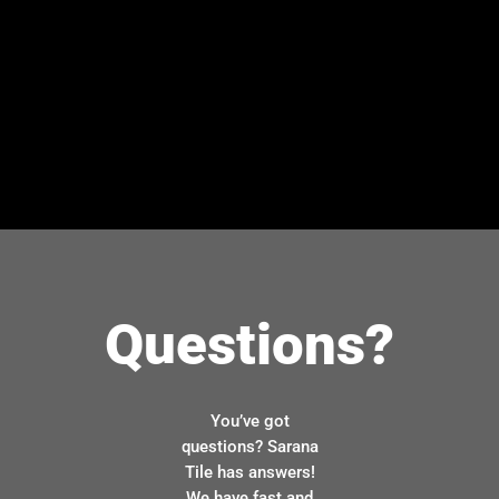
Questions?
You’ve got
questions? Sarana
Tile has answers!
We have fast and