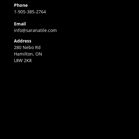
Phone
1-905-385-2764
Email
info@saranatile.com
Address
280 Nebo Rd
Hamilton, ON
L8W 2K8