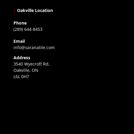
|
Oakville Location
Phone
(289) 644-8453
Email
info@saranatile.com
Address
3540 Wyecroft Rd,
Oakville, ON
L6L 0H7