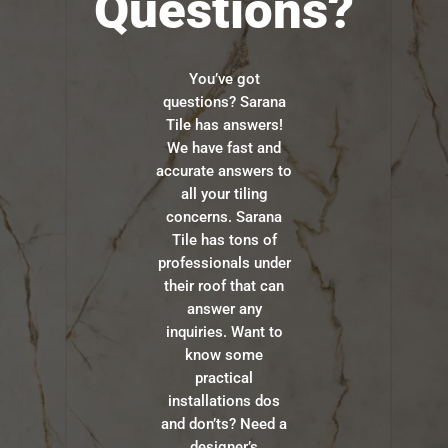
Questions?
You’ve got
questions? Sarana
Tile has answers!
We have fast and
accurate answers to
all your tiling
concerns. Sarana
Tile has tons of
professionals under
their roof that can
answer any
inquiries. Want to
know some
practical
installations dos
and don’ts? Need a
designer’s