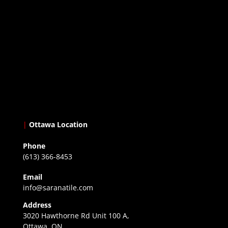
|
Ottawa Location
Phone
(613) 366-8453
Email
info@saranatile.com
Address
3020 Hawthorne Rd Unit 100 A,
Ottawa, ON