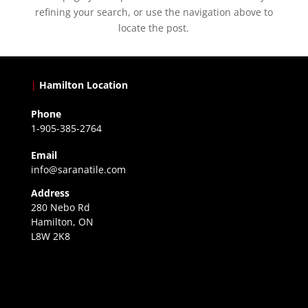
refining your search, or use the navigation above to
locate the post.
|
Hamilton Location
Phone
1-905-385-2764
Email
info@saranatile.com
Address
280 Nebo Rd
Hamilton, ON
L8W 2K8