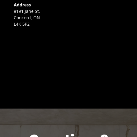
Address
8191 Jane St.
Concord, ON
L4K 5P2