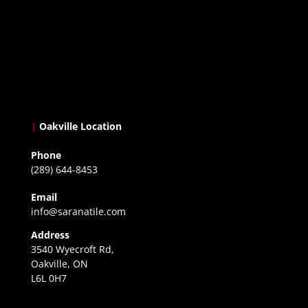
|
Oakville Location
Phone
(289) 644-8453
Email
info@saranatile.com
Address
3540 Wyecroft Rd,
Oakville, ON
L6L 0H7