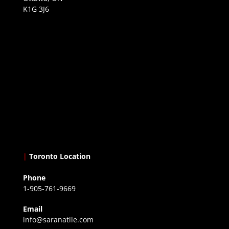
K1G 3J6
|
Toronto Location
Phone
1-905-761-9669
Email
info@saranatile.com