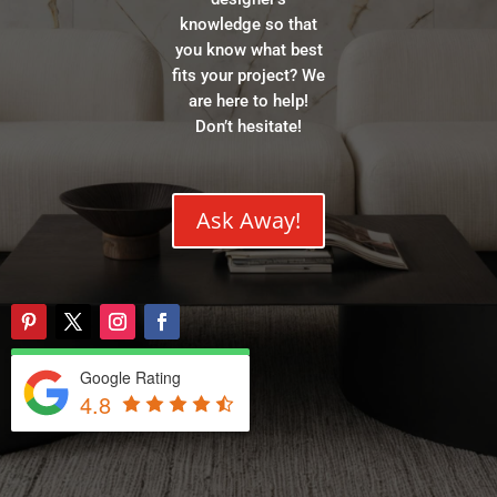
knowledge so that
you know what best
fits your project? We
are here to help!
Don’t hesitate!
Ask Away!
Google Rating
4.8