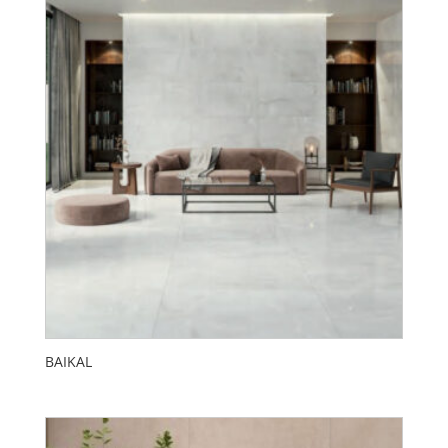
BAIKAL