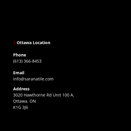
|
Ottawa Location
Phone
(613) 366-8453
Email
info@saranatile.com
Address
3020 Hawthorne Rd Unit 100 A,
Ottawa, ON
K1G 3J6