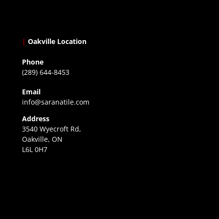
|
Oakville Location
Phone
(289) 644-8453
Email
info@saranatile.com
Address
3540 Wyecroft Rd,
Oakville, ON
L6L 0H7