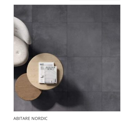
ABITARE NORDIC