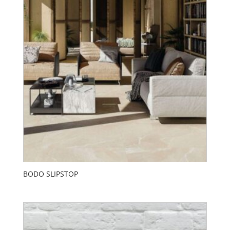
BODO SLIPSTOP