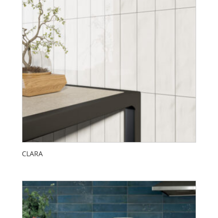
CLARA