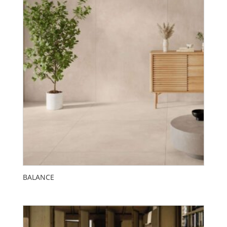
BALANCE