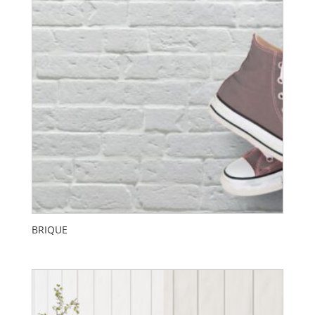
BRIQUE