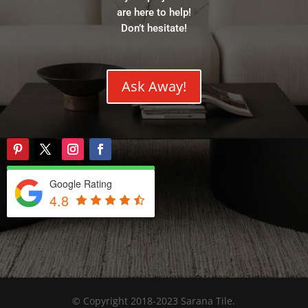
are here to help!
Don’t hesitate!
Ask Away!
Google Rating
4.8
© Copyright 2018-2023 Sarana Tile.