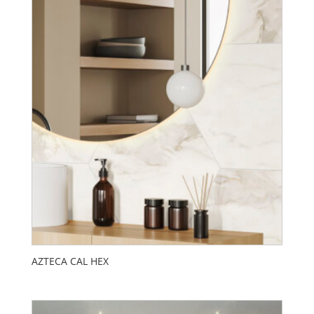
AZTECA CAL HEX