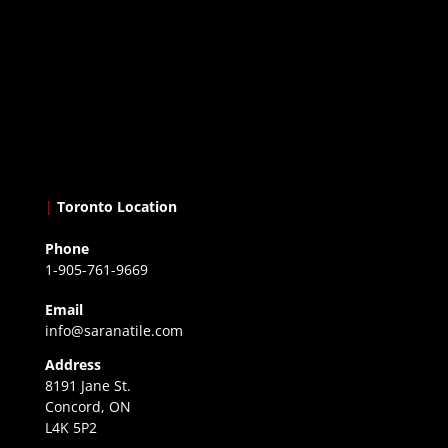
|
Toronto Location
Phone
1-905-761-9669
Email
info@saranatile.com
Address
8191 Jane St.
Concord, ON
L4K 5P2