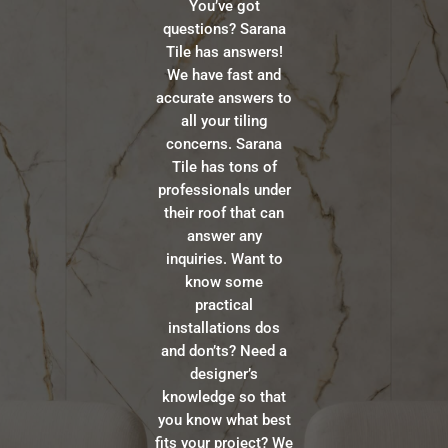
You’ve got
questions? Sarana
Tile has answers!
We have fast and
accurate answers to
all your tiling
concerns. Sarana
Tile has tons of
professionals under
their roof that can
answer any
inquiries. Want to
know some
practical
installations dos
and don’ts? Need a
designer’s
knowledge so that
you know what best
fits your project? We