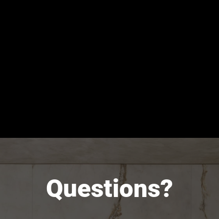
Questions?