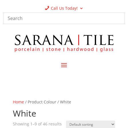
Call Us Today!
Home
/ Product Colour / White
White
Showing 1–9 of 46 results