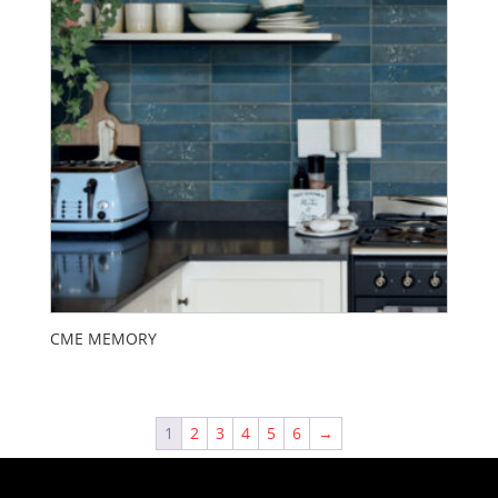
CME MEMORY
1
2
3
4
5
6
→