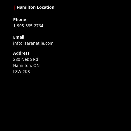
|
Hamilton Location
Phone
1-905-385-2764
Email
info@saranatile.com
Address
280 Nebo Rd
Hamilton, ON
L8W 2K8