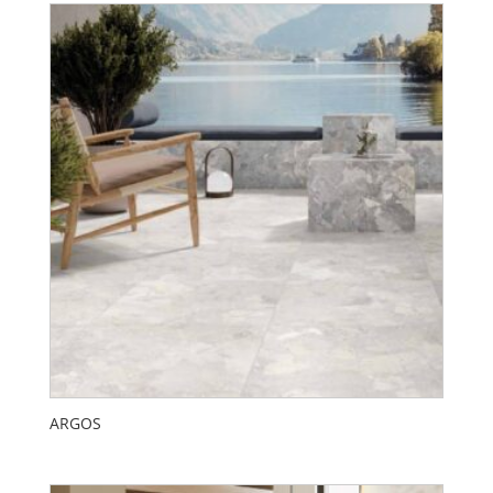
ARGOS