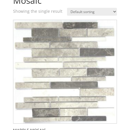
Mosaic
Showing the single result