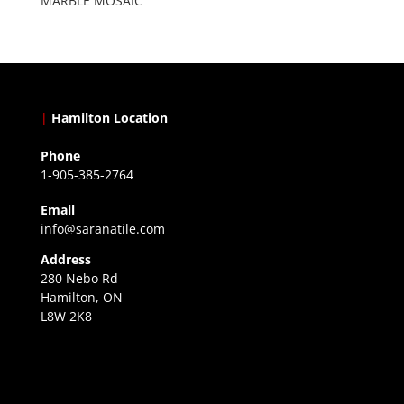
MARBLE MOSAIC
|
Hamilton Location
Phone
1-905-385-2764
Email
info@saranatile.com
Address
280 Nebo Rd
Hamilton, ON
L8W 2K8