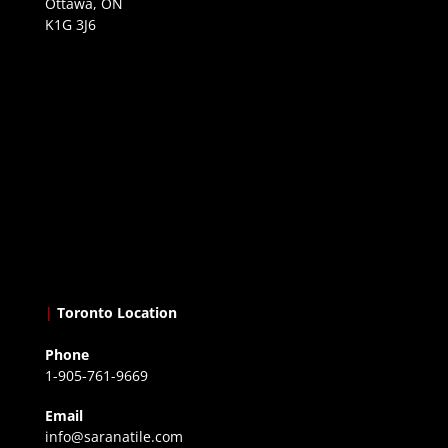
Ottawa, ON
K1G 3J6
|
Toronto Location
Phone
1-905-761-9669
Email
info@saranatile.com