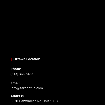
|
Ottawa Location
Phone
(613) 366-8453
Email
info@saranatile.com
Address
3020 Hawthorne Rd Unit 100 A,