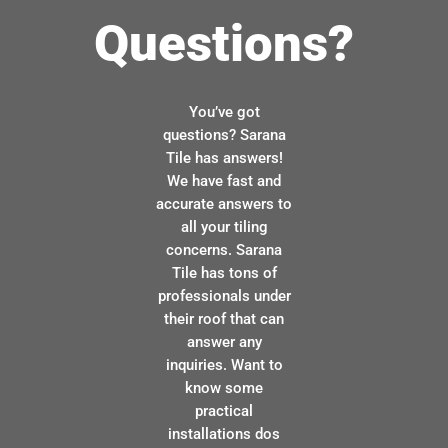
Questions?
You’ve got
questions? Sarana
Tile has answers!
We have fast and
accurate answers to
all your tiling
concerns. Sarana
Tile has tons of
professionals under
their roof that can
answer any
inquiries. Want to
know some
practical
installations dos