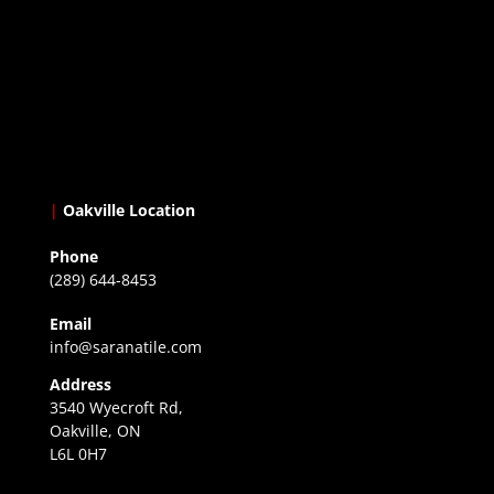
|
Oakville Location
Phone
(289) 644-8453
Email
info@saranatile.com
Address
3540 Wyecroft Rd,
Oakville, ON
L6L 0H7