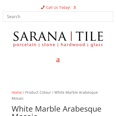
Call Us Today!
Home
/ Product Colour / White Marble Arabesque
Mosaic
White Marble Arabesque