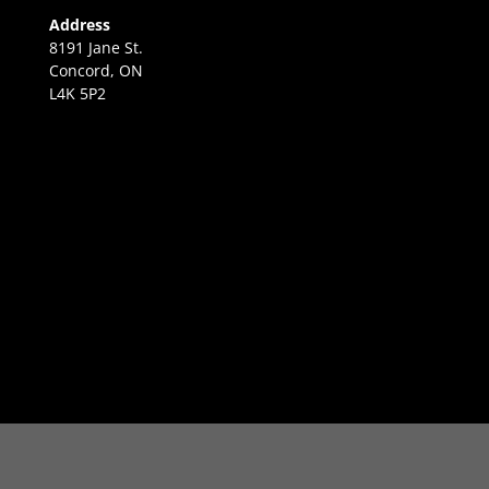
Address
8191 Jane St.
Concord, ON
L4K 5P2