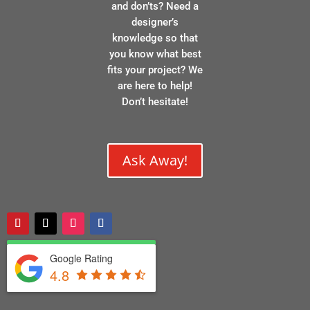
and don’ts? Need a
designer’s
knowledge so that
you know what best
fits your project? We
are here to help!
Don’t hesitate!
Ask Away!
Google Rating
4.8