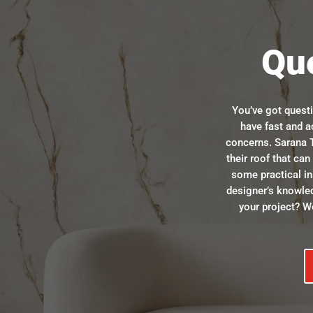
Qu
You’ve got quest
have fast and a
concerns. Sarana T
their roof that ca
some practical in
designer’s knowle
your project? We