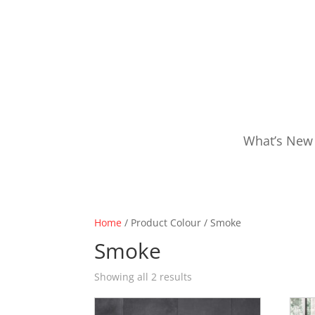
What’s New
Home
/ Product Colour / Smoke
Smoke
Showing all 2 results