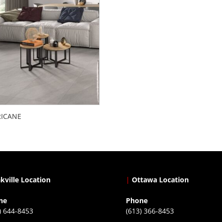
ICANE
kville Location
|
Ottawa Location
ne
Phone
) 644-8453
(613) 366-8453