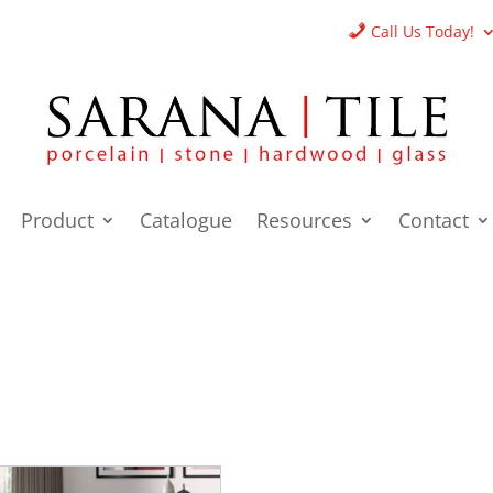
Call Us Today!
Product
Catalogue
Resources
Contact