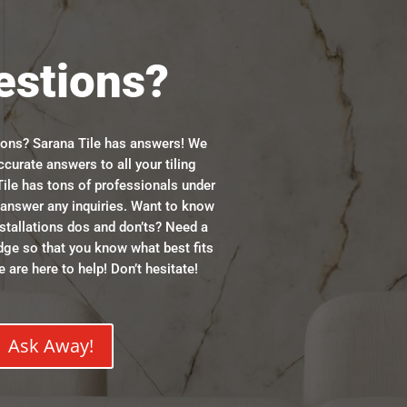
estions?
ions? Sarana Tile has answers! We
ccurate answers to all your tiling
ile has tons of professionals under
n answer any inquiries. Want to know
stallations dos and don’ts? Need a
dge so that you know what best fits
 are here to help! Don’t hesitate!
Ask Away!