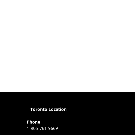
|
Toronto Location
Phone
1-905-761-9669