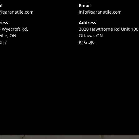
il
Email
@saranatile.com
info@saranatile.com
ress
Address
 Wyecroft Rd,
3020 Hawthorne Rd Unit 100
ille, ON
Ottawa, ON
0H7
K1G 3J6