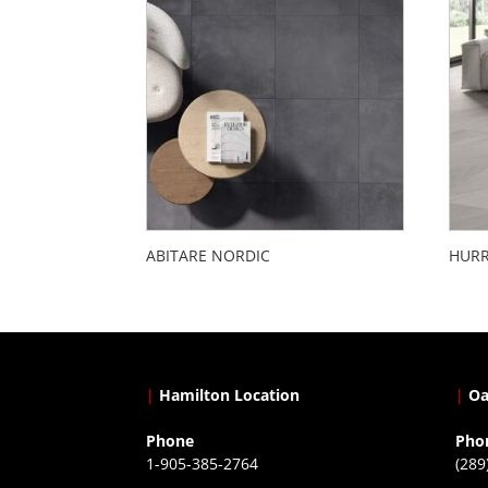
ABITARE NORDIC
HURR
|
Hamilton Location
|
Oa
Phone
Pho
1-905-385-2764
(289