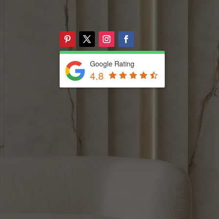
Google Rating
4.8