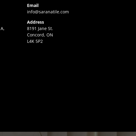
Email
info@saranatile.com
Address
 A,
8191 Jane St.
Concord, ON
L4K 5P2