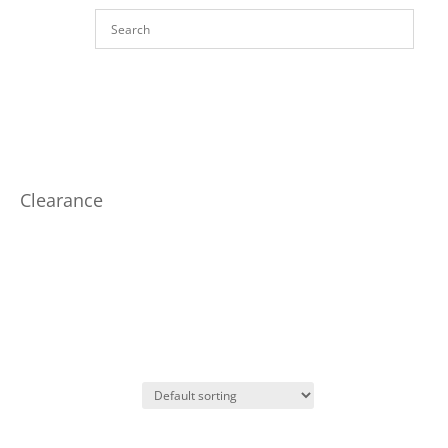
Clearance