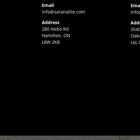
Email
Ema
info@saranatile.com
info
Address
Add
280 Nebo Rd
3540
Hamilton, ON
Oakv
L8W 2K8
L6L 