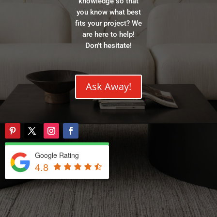
knowledge so that
you know what best
fits your project? We
are here to help!
Don’t hesitate!
Ask Away!
Google Rating
4.8