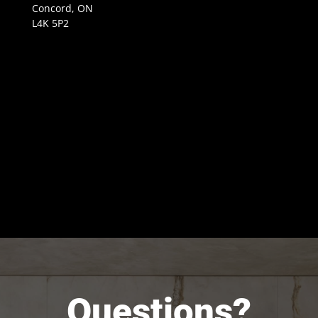
Concord, ON
L4K 5P2
Questions?