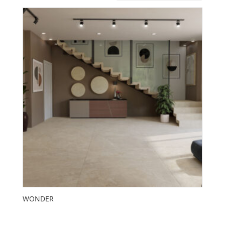
WONDER