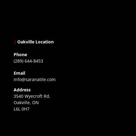
|
Oakville Location
Phone
(289) 644-8453
Email
info@saranatile.com
Address
3540 Wyecroft Rd,
Oakville, ON
L6L 0H7