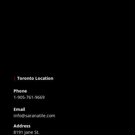
|
Toronto Location
Phone
1-905-761-9669
Email
info@saranatile.com
Address
8191 Jane St.