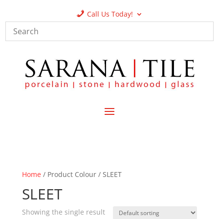
Call Us Today!
Home
/ Product Colour / SLEET
SLEET
Showing the single result