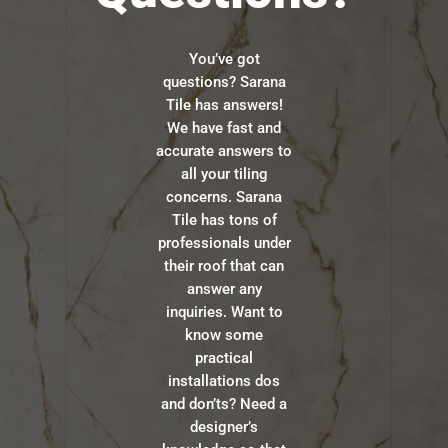
You’ve got
questions? Sarana
Tile has answers!
We have fast and
accurate answers to
all your tiling
concerns. Sarana
Tile has tons of
professionals under
their roof that can
answer any
inquiries. Want to
know some
practical
installations dos
and don’ts? Need a
designer’s