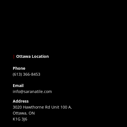
|
Ottawa Location
Phone
(613) 366-8453
Email
info@saranatile.com
Address
3020 Hawthorne Rd Unit 100 A,
Ottawa, ON
K1G 3J6