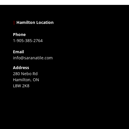
|
Hamilton Location
Phone
1-905-385-2764
Email
info@saranatile.com
Address
280 Nebo Rd
Hamilton, ON
L8W 2K8