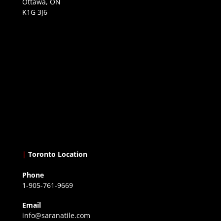
Ottawa, ON
K1G 3J6
|
Toronto Location
Phone
1-905-761-9669
Email
info@saranatile.com