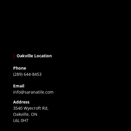
|
Oakville Location
Phone
(289) 644-8453
Email
info@saranatile.com
Address
3540 Wyecroft Rd,
Oakville, ON
L6L 0H7