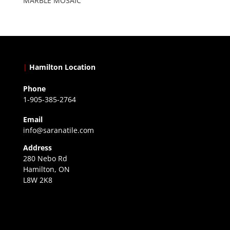
MARBLE MOSAIC
|
Hamilton Location
Phone
1-905-385-2764
Email
info@saranatile.com
Address
280 Nebo Rd
Hamilton, ON
L8W 2K8