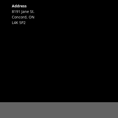
Address
8191 Jane St.
Concord, ON
L4K 5P2