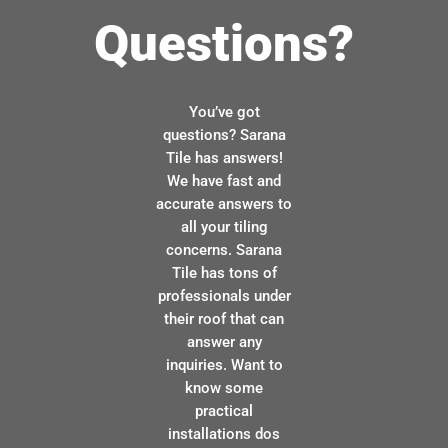
Questions?
You’ve got
questions? Sarana
Tile has answers!
We have fast and
accurate answers to
all your tiling
concerns. Sarana
Tile has tons of
professionals under
their roof that can
answer any
inquiries. Want to
know some
practical
installations dos