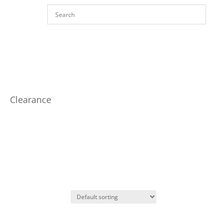
Clearance