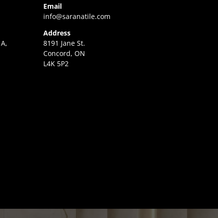
Email
info@saranatile.com
Address
 A,
8191 Jane St.
Concord, ON
L4K 5P2