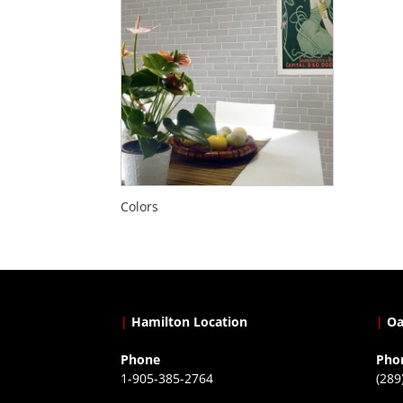
Colors
|
Hamilton Location
|
Oa
Phone
Pho
1-905-385-2764
(289