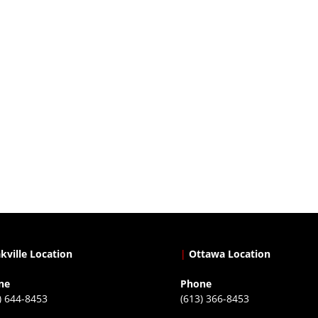
kville Location
|
Ottawa Location
ne
Phone
) 644-8453
(613) 366-8453