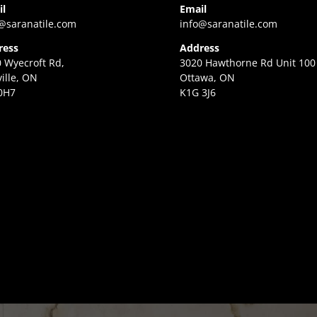
il
Email
@saranatile.com
info@saranatile.com
ress
Address
 Wyecroft Rd,
3020 Hawthorne Rd Unit 100
ille, ON
Ottawa, ON
0H7
K1G 3J6