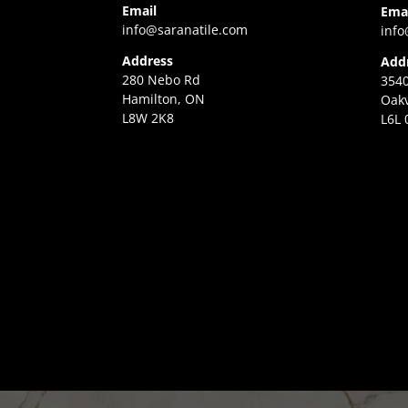
Email
Ema
info@saranatile.com
info
Address
Add
280 Nebo Rd
3540
Hamilton, ON
Oakv
L8W 2K8
L6L 