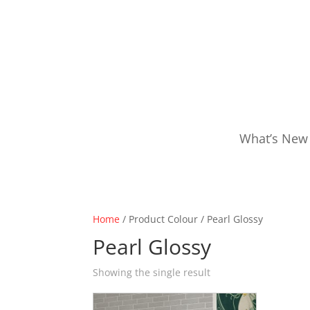
What’s New
Home
/ Product Colour / Pearl Glossy
Pearl Glossy
Showing the single result