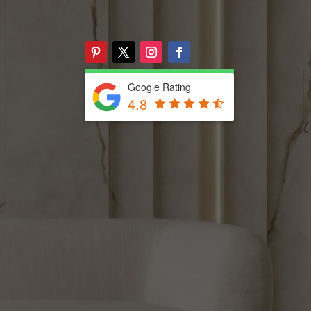
Google Rating
4.8