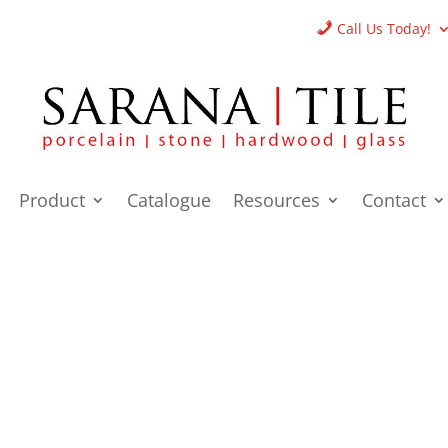
Call Us Today!
Product
Catalogue
Resources
Contact