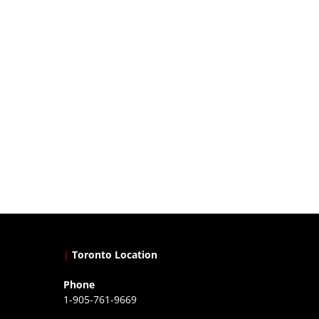
|
Toronto Location
Phone
1-905-761-9669