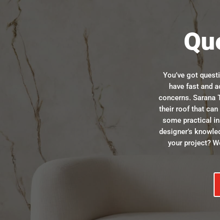
Qu
You’ve got quest
have fast and a
concerns. Sarana T
their roof that ca
some practical in
designer’s knowle
your project? We