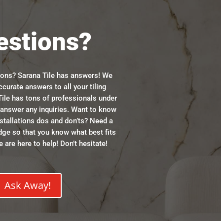
estions?
ions? Sarana Tile has answers! We
ccurate answers to all your tiling
ile has tons of professionals under
n answer any inquiries. Want to know
stallations dos and don’ts? Need a
dge so that you know what best fits
 are here to help! Don’t hesitate!
Ask Away!