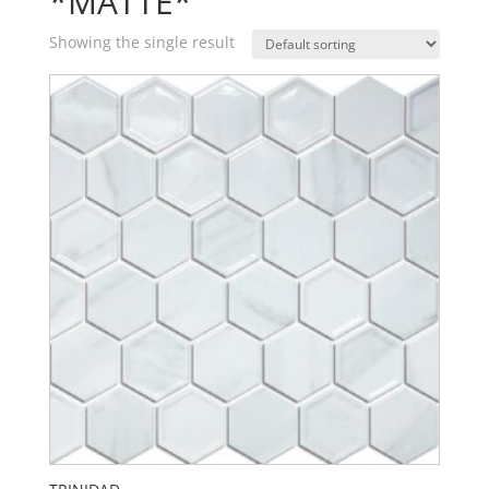
*MATTE*
Showing the single result