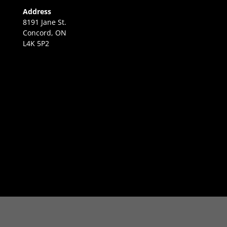
Address
8191 Jane St.
Concord, ON
L4K 5P2