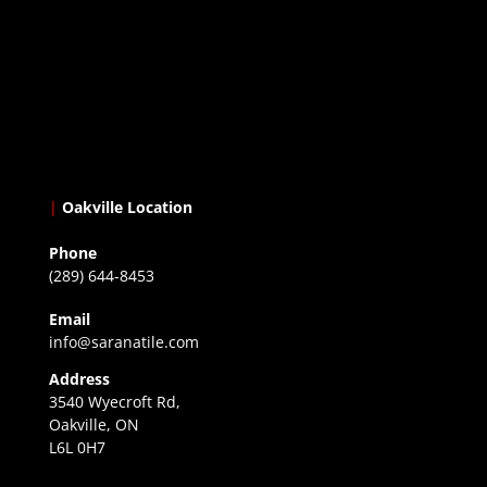
|
Oakville Location
Phone
(289) 644-8453
Email
info@saranatile.com
Address
3540 Wyecroft Rd,
Oakville, ON
L6L 0H7