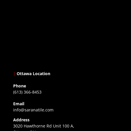
|
Ottawa Location
Phone
(613) 366-8453
Email
info@saranatile.com
Address
3020 Hawthorne Rd Unit 100 A,