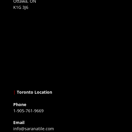
Ottawa, ON
K1G 3J6
|
Toronto Location
Phone
1-905-761-9669
Email
info@saranatile.com