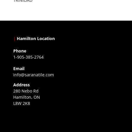
TRINIDAD
|
Hamilton Location
Phone
1-905-385-2764
Email
info@saranatile.com
Address
280 Nebo Rd
Hamilton, ON
L8W 2K8