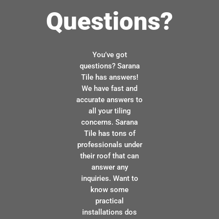
Questions?
You’ve got
questions? Sarana
Tile has answers!
We have fast and
accurate answers to
all your tiling
concerns. Sarana
Tile has tons of
professionals under
their roof that can
answer any
inquiries. Want to
know some
practical
installations dos