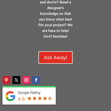
and don’ts? Need a
designer’s
knowledge so that
you know what best
fits your project? We
are here to help!
Don’t hesitate!
Ask Away!
Google Rating
4.8