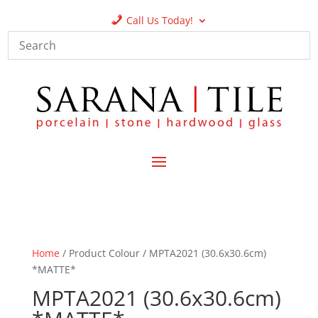
Call Us Today!
Home
/ Product Colour / MPTA2021 (30.6x30.6cm)
*MATTE*
MPTA2021 (30.6x30.6cm)