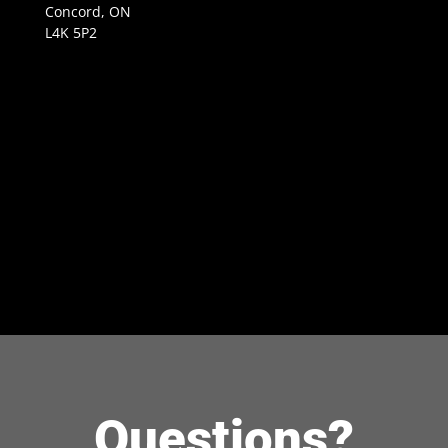
Concord, ON
L4K 5P2
Questions?