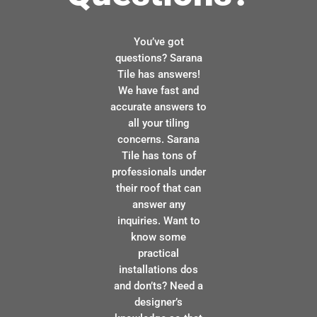
You’ve got
questions? Sarana
Tile has answers!
We have fast and
accurate answers to
all your tiling
concerns. Sarana
Tile has tons of
professionals under
their roof that can
answer any
inquiries. Want to
know some
practical
installations dos
and don’ts? Need a
designer’s