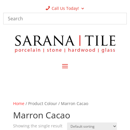
Call Us Today!
Home
/ Product Colour / Marron Cacao
Marron Cacao
Showing the single result