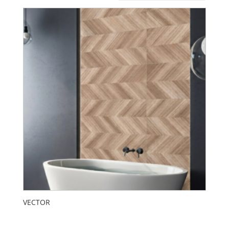
VECTOR