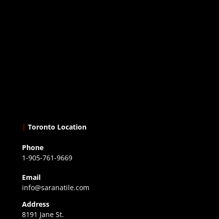
|
Toronto Location
Phone
1-905-761-9669
Email
info@saranatile.com
Address
8191 Jane St.