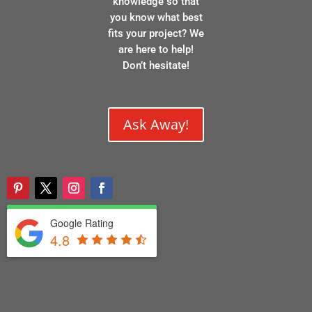
knowledge so that
you know what best
fits your project? We
are here to help!
Don’t hesitate!
Ask Away!
Google Rating
4.8