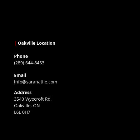
|
Oakville Location
Phone
(289) 644-8453
Email
info@saranatile.com
Address
3540 Wyecroft Rd,
Oakville, ON
L6L 0H7