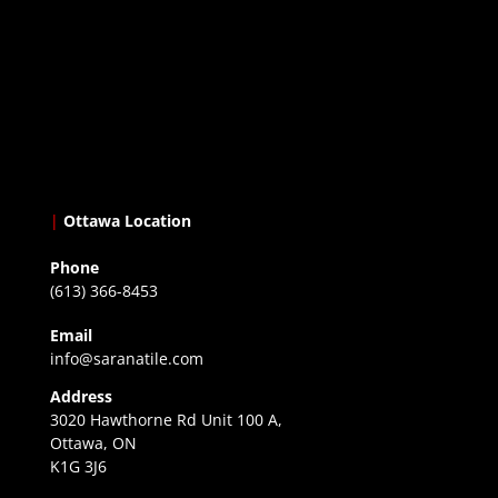
|
Ottawa Location
Phone
(613) 366-8453
Email
info@saranatile.com
Address
3020 Hawthorne Rd Unit 100 A,
Ottawa, ON
K1G 3J6