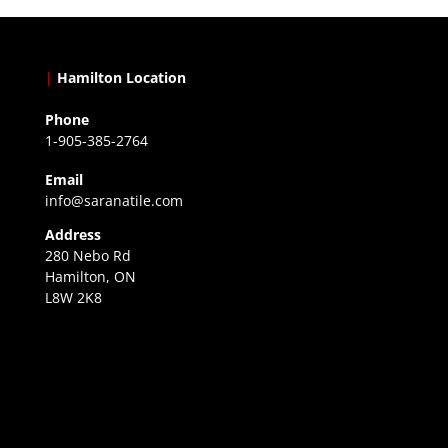
|
Hamilton Location
Phone
1-905-385-2764
Email
info@saranatile.com
Address
280 Nebo Rd
Hamilton, ON
L8W 2K8