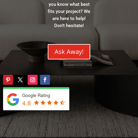
you know what best
fits your project? We
are here to help!
Don’t hesitate!
Ask Away!
Google Rating
4.8