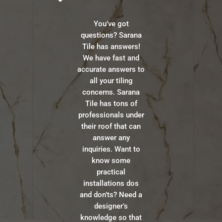
You’ve got
questions? Sarana
Tile has answers!
We have fast and
accurate answers to
all your tiling
concerns. Sarana
Tile has tons of
professionals under
their roof that can
answer any
inquiries. Want to
know some
practical
installations dos
and don’ts? Need a
designer’s
knowledge so that