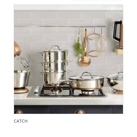
CATCH