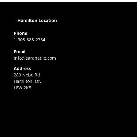
|
Hamilton Location
Phone
1-905-385-2764
Email
info@saranatile.com
Address
280 Nebo Rd
Hamilton, ON
L8W 2K8