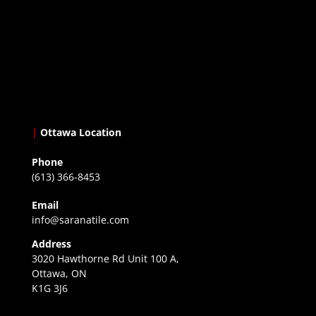
|
Ottawa Location
Phone
(613) 366-8453
Email
info@saranatile.com
Address
3020 Hawthorne Rd Unit 100 A,
Ottawa, ON
K1G 3J6