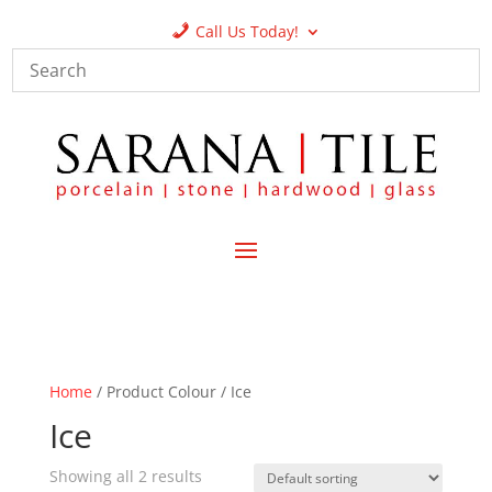
Call Us Today!
Home
/ Product Colour / Ice
Ice
Showing all 2 results