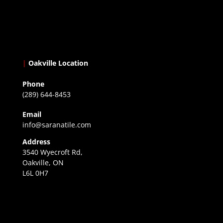
|
Oakville Location
Phone
(289) 644-8453
Email
info@saranatile.com
Address
3540 Wyecroft Rd,
Oakville, ON
L6L 0H7