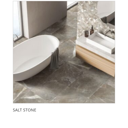
SALT STONE