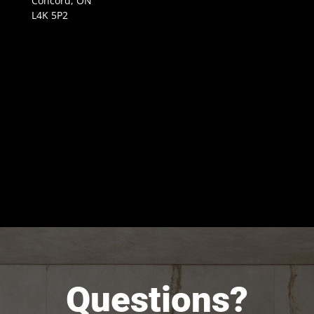
Concord, ON
L4K 5P2
Questions?