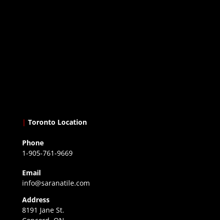
|
Toronto Location
Phone
1-905-761-9669
Email
info@saranatile.com
Address
8191 Jane St.