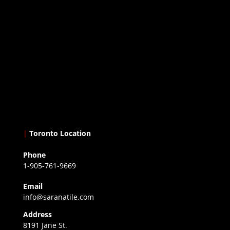
|
Toronto Location
Phone
1-905-761-9669
Email
info@saranatile.com
Address
8191 Jane St.