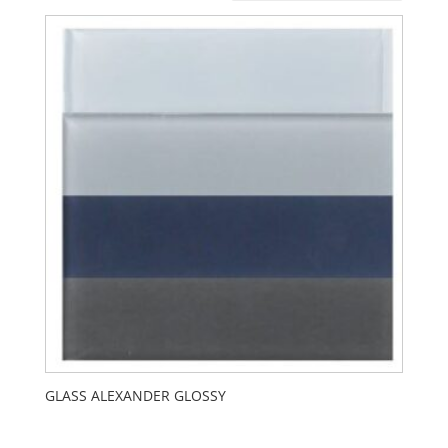
GLASS ALEXANDER GLOSSY