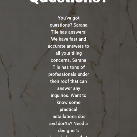
You’ve got
questions? Sarana
Tile has answers!
We have fast and
accurate answers to
all your tiling
concerns. Sarana
Tile has tons of
professionals under
their roof that can
answer any
inquiries. Want to
know some
practical
installations dos
and don’ts? Need a
designer’s