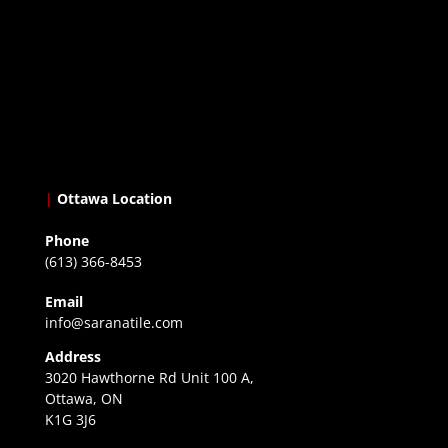
|
Ottawa Location
Phone
(613) 366-8453
Email
info@saranatile.com
Address
3020 Hawthorne Rd Unit 100 A,
Ottawa, ON
K1G 3J6