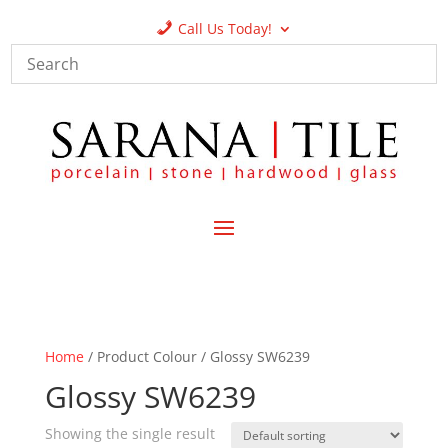
Call Us Today!
Home
/ Product Colour / Glossy SW6239
Glossy SW6239
Showing the single result