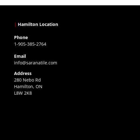
|
Hamilton Location
Phone
1-905-385-2764
Email
info@saranatile.com
Address
280 Nebo Rd
Hamilton, ON
L8W 2K8