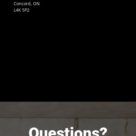
Concord, ON
L4K 5P2
Questions?