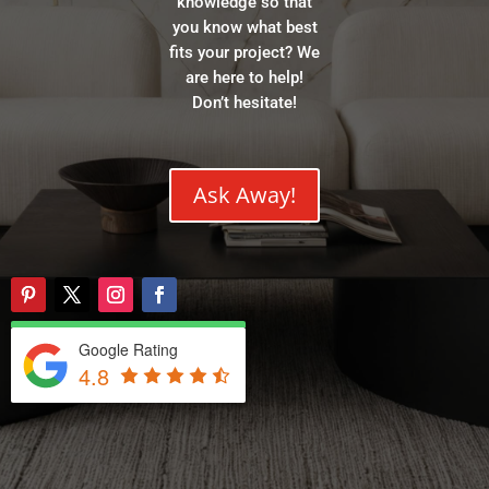
knowledge so that
you know what best
fits your project? We
are here to help!
Don’t hesitate!
Ask Away!
Google Rating
4.8