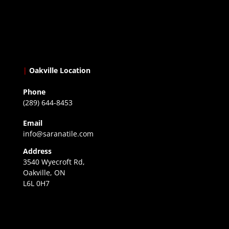
|
Oakville Location
Phone
(289) 644-8453
Email
info@saranatile.com
Address
3540 Wyecroft Rd,
Oakville, ON
L6L 0H7