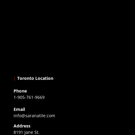
|
Toronto Location
Phone
1-905-761-9669
Email
info@saranatile.com
Address
8191 Jane St.