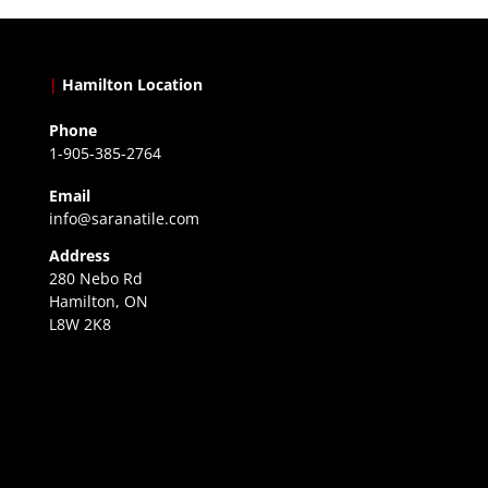
|
Hamilton Location
Phone
1-905-385-2764
Email
info@saranatile.com
Address
280 Nebo Rd
Hamilton, ON
L8W 2K8