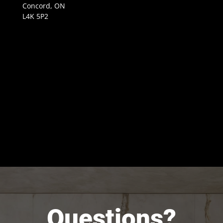
Concord, ON
L4K 5P2
Questions?