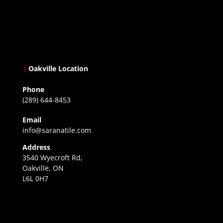
|
Oakville Location
Phone
(289) 644-8453
Email
info@saranatile.com
Address
3540 Wyecroft Rd,
Oakville, ON
L6L 0H7