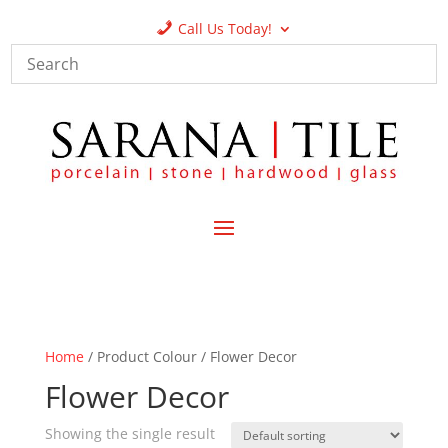
Call Us Today!
Home
/ Product Colour / Flower Decor
Flower Decor
Showing the single result