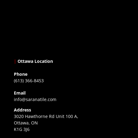
|
Ottawa Location
Phone
(613) 366-8453
Email
info@saranatile.com
Address
3020 Hawthorne Rd Unit 100 A,
Ottawa, ON
K1G 3J6