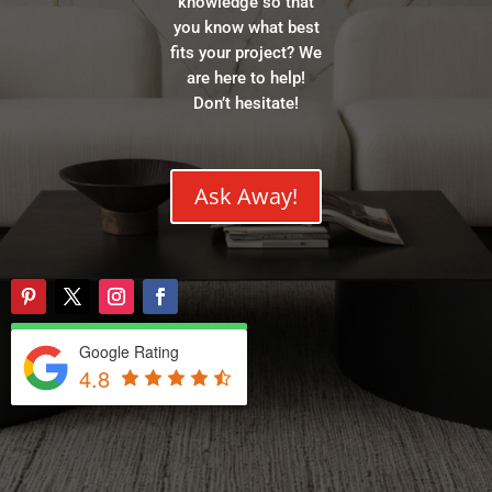
knowledge so that
you know what best
fits your project? We
are here to help!
Don’t hesitate!
Ask Away!
Google Rating
4.8