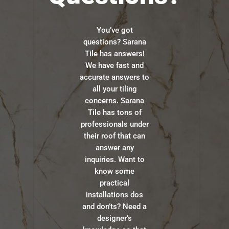
You’ve got
questions? Sarana
Tile has answers!
We have fast and
accurate answers to
all your tiling
concerns. Sarana
Tile has tons of
professionals under
their roof that can
answer any
inquiries. Want to
know some
practical
installations dos
and don’ts? Need a
designer’s