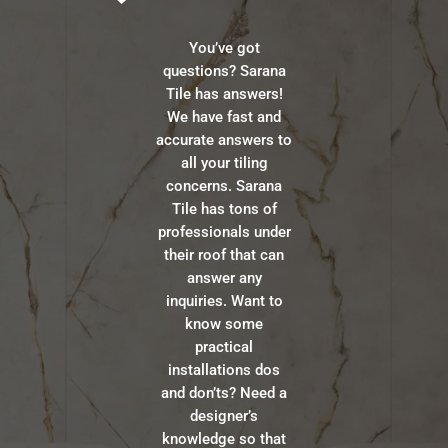
You’ve got
questions? Sarana
Tile has answers!
We have fast and
accurate answers to
all your tiling
concerns. Sarana
Tile has tons of
professionals under
their roof that can
answer any
inquiries. Want to
know some
practical
installations dos
and don’ts? Need a
designer’s
knowledge so that