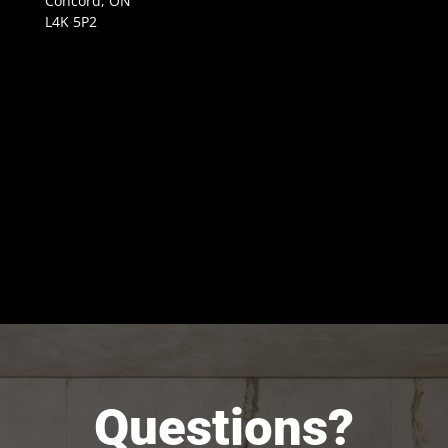
Concord, ON
L4K 5P2
Questions?