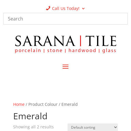
Call Us Today!
Home
/ Product Colour / Emerald
Emerald
Showing all 2 results