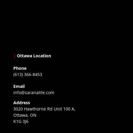
|
Ottawa Location
Phone
(613) 366-8453
Email
info@saranatile.com
Address
3020 Hawthorne Rd Unit 100 A,
Ottawa, ON
K1G 3J6