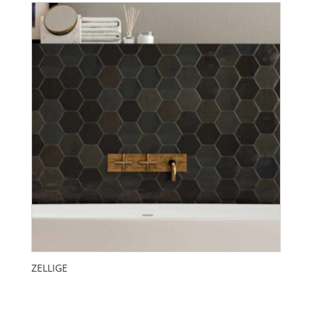
ZELLIGE