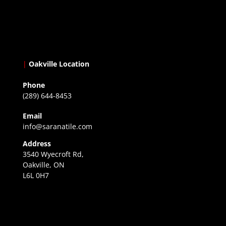
|
Oakville Location
Phone
(289) 644-8453
Email
info@saranatile.com
Address
3540 Wyecroft Rd,
Oakville, ON
L6L 0H7