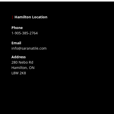
|
Hamilton Location
Phone
1-905-385-2764
Email
info@saranatile.com
Address
280 Nebo Rd
Hamilton, ON
L8W 2K8