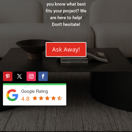
you know what best
fits your project? We
are here to help!
Don’t hesitate!
Ask Away!
Google Rating
4.8