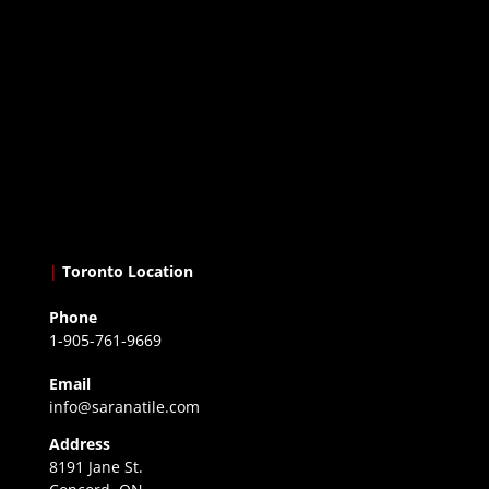
|
Toronto Location
Phone
1-905-761-9669
Email
info@saranatile.com
Address
8191 Jane St.