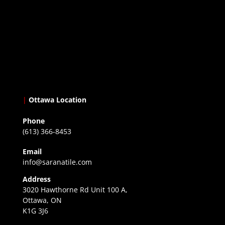
|
Ottawa Location
Phone
(613) 366-8453
Email
info@saranatile.com
Address
3020 Hawthorne Rd Unit 100 A,
Ottawa, ON
K1G 3J6