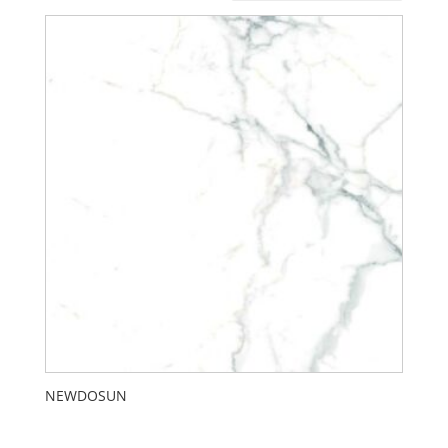
NEWDOSUN