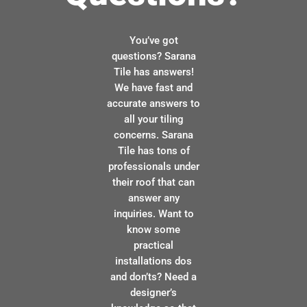
You’ve got
questions? Sarana
Tile has answers!
We have fast and
accurate answers to
all your tiling
concerns. Sarana
Tile has tons of
professionals under
their roof that can
answer any
inquiries. Want to
know some
practical
installations dos
and don’ts? Need a
designer’s