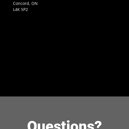
Concord, ON
L4K 5P2
Questions?