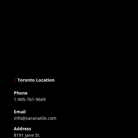
|
Toronto Location
Phone
1-905-761-9669
Email
info@saranatile.com
Address
8191 Jane St.