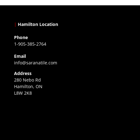
|
Hamilton Location
Phone
1-905-385-2764
Email
info@saranatile.com
Address
280 Nebo Rd
Hamilton, ON
L8W 2K8