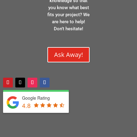
knowledge so that
you know what best
fits your project? We
are here to help!
Don’t hesitate!
Ask Away!
Google Rating
4.8