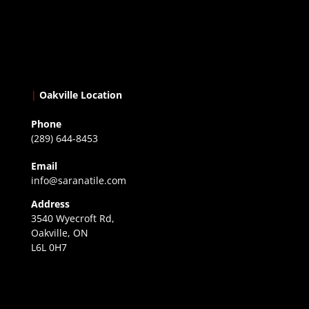
|
Oakville Location
Phone
(289) 644-8453
Email
info@saranatile.com
Address
3540 Wyecroft Rd,
Oakville, ON
L6L 0H7