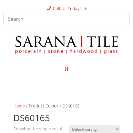
Call Us Today!
Home
/ Product Colour / DS60165
DS60165
Showing the single result