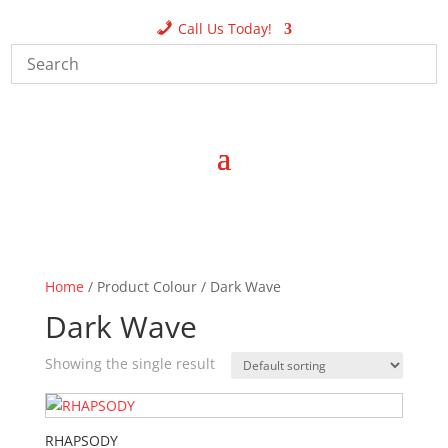
Call Us Today!
Home
/ Product Colour / Dark Wave
Dark Wave
Showing the single result
RHAPSODY