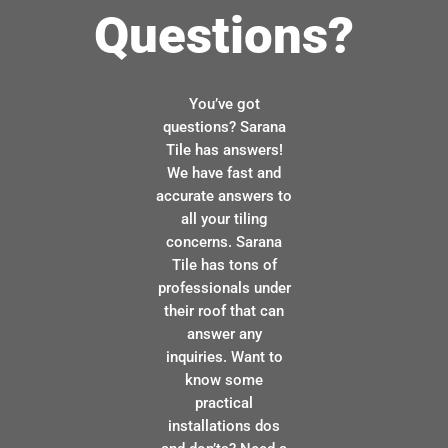
Questions?
You’ve got
questions? Sarana
Tile has answers!
We have fast and
accurate answers to
all your tiling
concerns. Sarana
Tile has tons of
professionals under
their roof that can
answer any
inquiries. Want to
know some
practical
installations dos