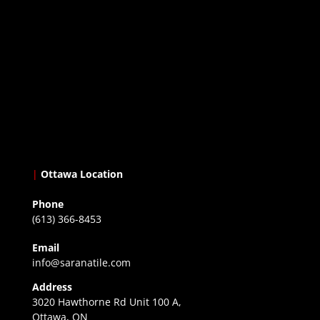
|
Ottawa Location
Phone
(613) 366-8453
Email
info@saranatile.com
Address
3020 Hawthorne Rd Unit 100 A,
Ottawa, ON