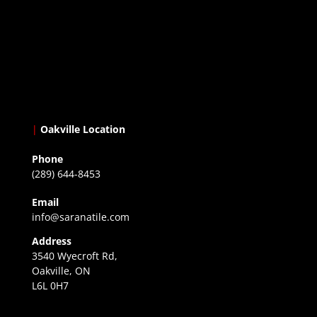
|
Oakville Location
Phone
(289) 644-8453
Email
info@saranatile.com
Address
3540 Wyecroft Rd,
Oakville, ON
L6L 0H7