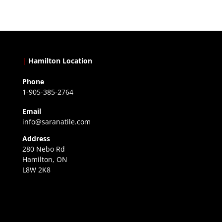
|
Hamilton Location
Phone
1-905-385-2764
Email
info@saranatile.com
Address
280 Nebo Rd
Hamilton, ON
L8W 2K8