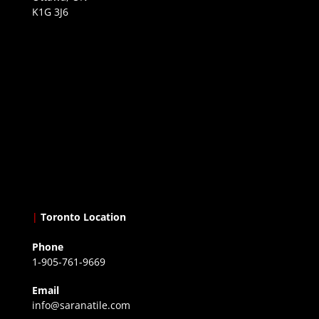
K1G 3J6
|
Toronto Location
Phone
1-905-761-9669
Email
info@saranatile.com