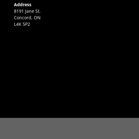
Address
8191 Jane St.
Concord, ON
L4K 5P2