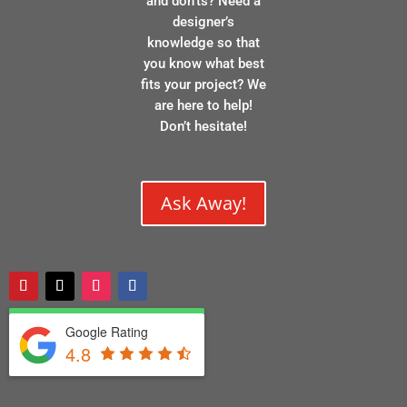
and don’ts? Need a
designer’s
knowledge so that
you know what best
fits your project? We
are here to help!
Don’t hesitate!
Ask Away!
Google Rating
4.8