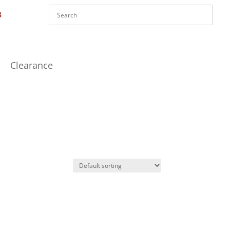
Clearance