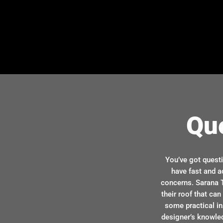
Qu
You’ve got quest
have fast and a
concerns. Sarana T
their roof that ca
some practical in
designer’s knowle