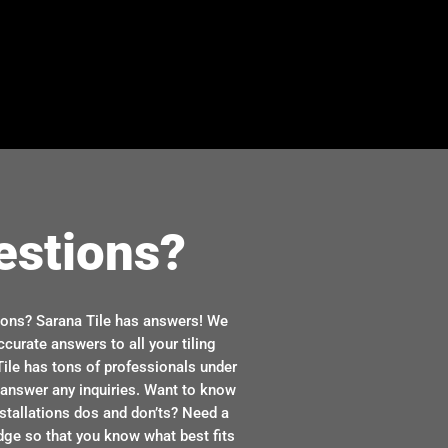
estions?
ions? Sarana Tile has answers! We
ccurate answers to all your tiling
ile has tons of professionals under
n answer any inquiries. Want to know
stallations dos and don’ts? Need a
dge so that you know what best fits