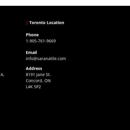
|
Toronto Location
Phone
1-905-761-9669
Email
info@saranatile.com
Address
 A,
8191 Jane St.
Concord, ON
L4K 5P2