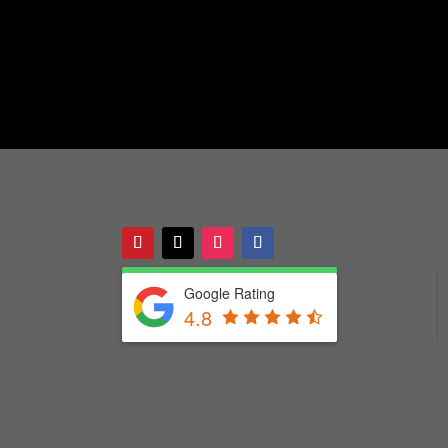
Google Rating
4.8