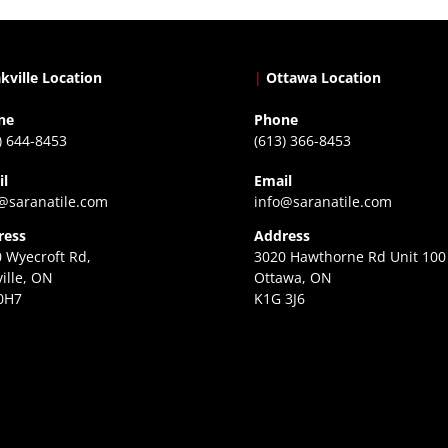
kville Location
|
Ottawa Location
ne
Phone
) 644-8453
(613) 366-8453
il
Email
@saranatile.com
info@saranatile.com
ress
Address
 Wyecroft Rd,
3020 Hawthorne Rd Unit 100
ille, ON
Ottawa, ON
0H7
K1G 3J6