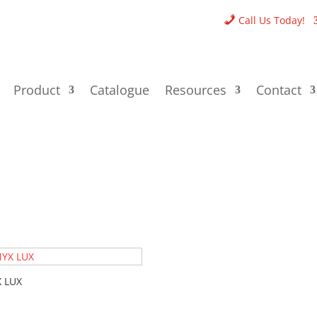
Call Us Today!
Product
Catalogue
Resources
Contact
 LUX