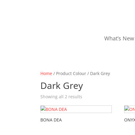
What’s New
Home
/ Product Colour / Dark Grey
Dark Grey
Showing all 2 results
BONA DEA
ONYX