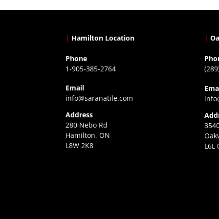
|
Hamilton Location
|
Oa
Phone
Pho
1-905-385-2764
(289
Email
Ema
info@saranatile.com
info
Address
Add
280 Nebo Rd
3540
Hamilton, ON
Oakv
L8W 2K8
L6L 