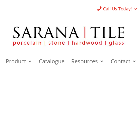
Call Us Today!
Product
Catalogue
Resources
Contact