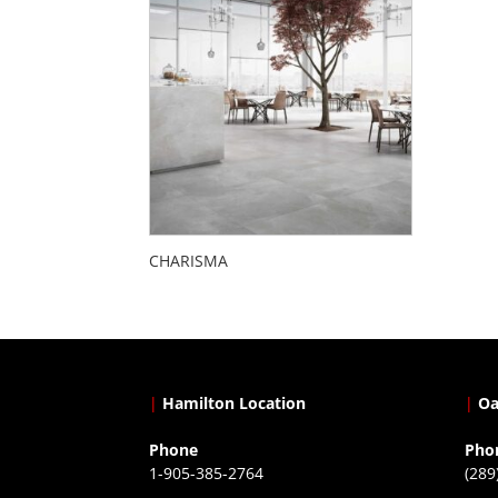
CHARISMA
|
Hamilton Location
|
Oa
Phone
Pho
1-905-385-2764
(289