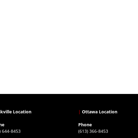
kville Location
|
Ottawa Location
ne
Phone
) 644-8453
(613) 366-8453