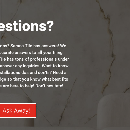
estions?
ions? Sarana Tile has answers! We
ccurate answers to all your tiling
ile has tons of professionals under
n answer any inquiries. Want to know
stallations dos and don’ts? Need a
dge so that you know what best fits
 are here to help! Don’t hesitate!
Ask Away!