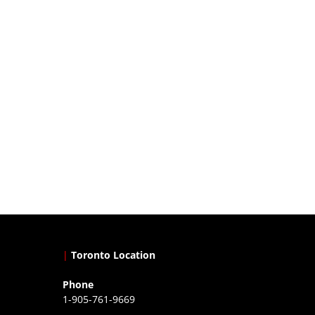
|
Toronto Location
Phone
1-905-761-9669