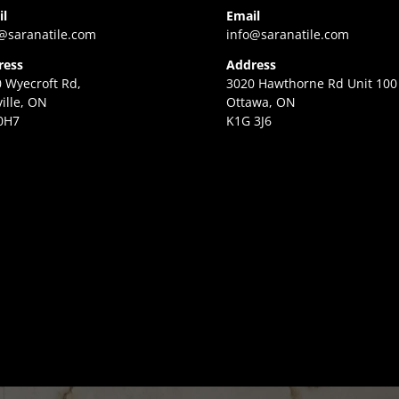
il
Email
@saranatile.com
info@saranatile.com
ress
Address
 Wyecroft Rd,
3020 Hawthorne Rd Unit 100
ille, ON
Ottawa, ON
0H7
K1G 3J6