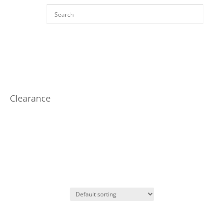
Clearance