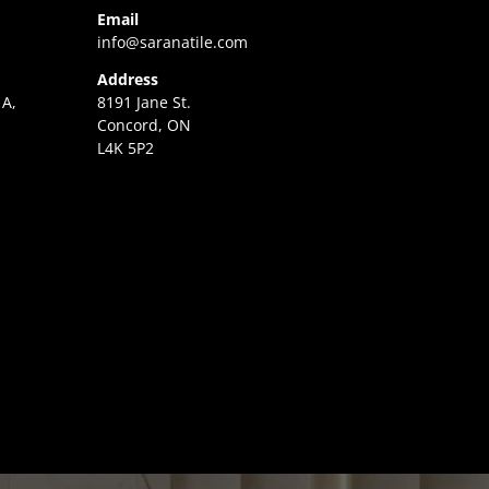
Email
info@saranatile.com
Address
 A,
8191 Jane St.
Concord, ON
L4K 5P2