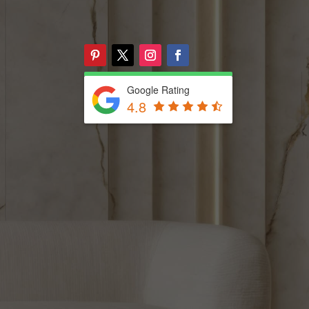
Google Rating
4.8