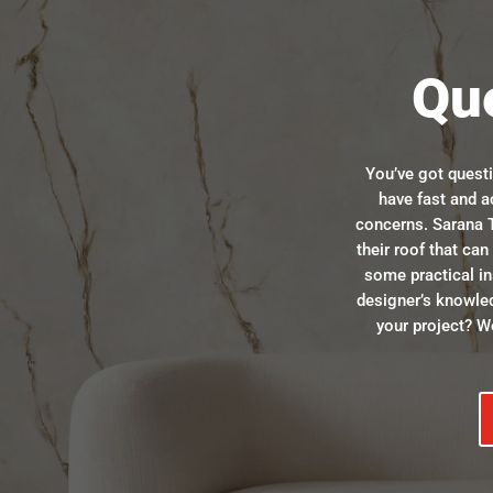
Qu
You’ve got quest
have fast and a
concerns. Sarana T
their roof that ca
some practical in
designer’s knowle
your project? We