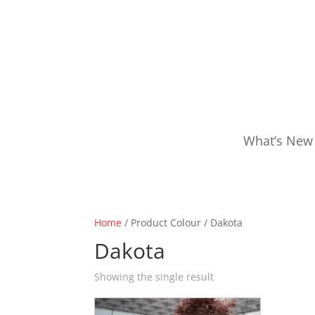
What’s New
Home
/ Product Colour / Dakota
Dakota
Showing the single result