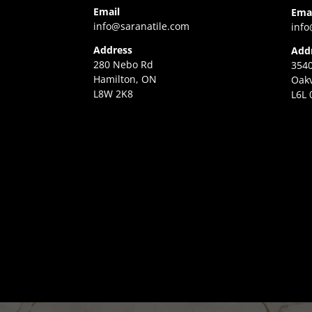
Email
Ema
info@saranatile.com
info
Address
Add
280 Nebo Rd
3540
Hamilton, ON
Oakv
L8W 2K8
L6L 