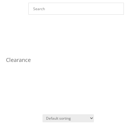
Clearance