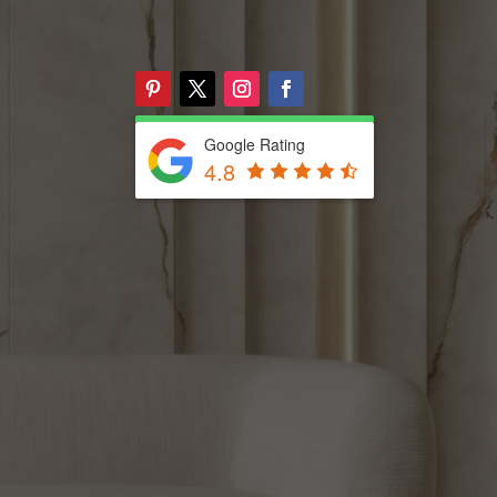
Google Rating
4.8