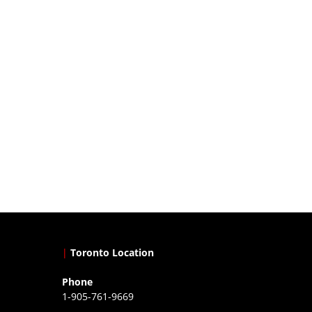
|
Toronto Location
Phone
1-905-761-9669