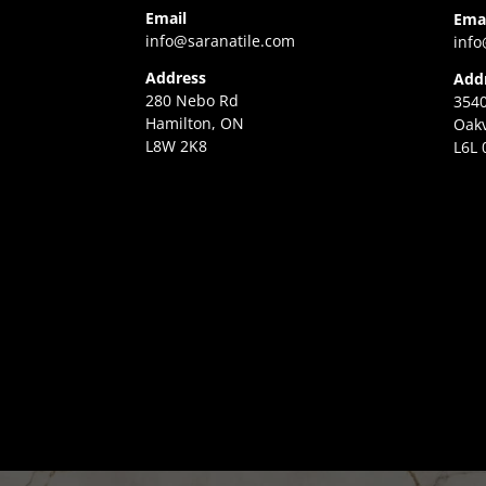
Email
Ema
info@saranatile.com
info
Address
Add
280 Nebo Rd
3540
Hamilton, ON
Oakv
L8W 2K8
L6L 