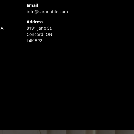
Email
info@saranatile.com
Address
 A,
8191 Jane St.
Concord, ON
L4K 5P2