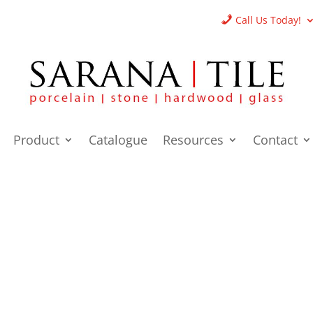
Call Us Today!
Product
Catalogue
Resources
Contact