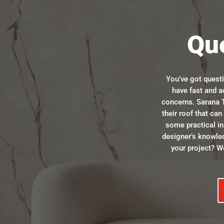
Qu
You’ve got quest
have fast and a
concerns. Sarana T
their roof that ca
some practical in
designer’s knowle
your project? We