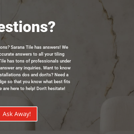
estions?
ions? Sarana Tile has answers! We
ccurate answers to all your tiling
ile has tons of professionals under
n answer any inquiries. Want to know
stallations dos and don’ts? Need a
dge so that you know what best fits
 are here to help! Don’t hesitate!
Ask Away!