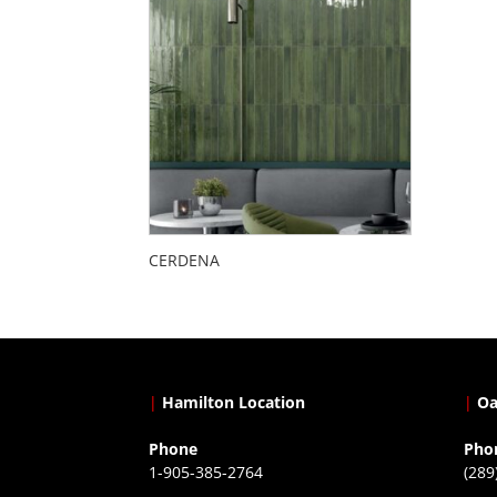
CERDENA
|
Hamilton Location
|
Oa
Phone
Pho
1-905-385-2764
(289