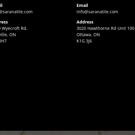
il
Email
@saranatile.com
info@saranatile.com
ress
Address
 Wyecroft Rd,
3020 Hawthorne Rd Unit 100
ille, ON
Ottawa, ON
0H7
K1G 3J6