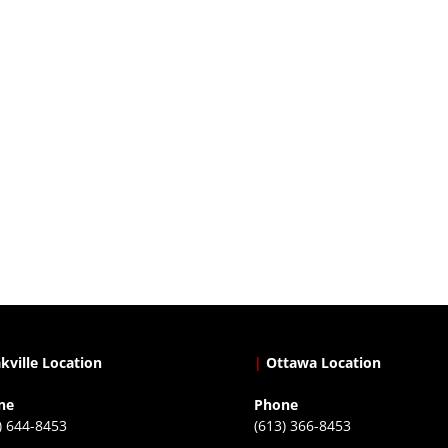
kville Location
|
Ottawa Location
ne
Phone
) 644-8453
(613) 366-8453