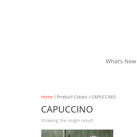
What’s New
Home
/ Product Colour / CAPUCCINO
CAPUCCINO
Showing the single result