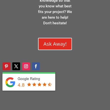
knowledge so that
you know what best
fits your project? We
are here to help!
Don’t hesitate!
Ask Away!
Google Rating
4.8