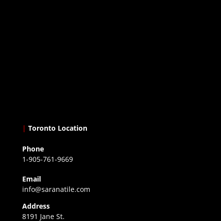
|
Toronto Location
Phone
1-905-761-9669
Email
info@saranatile.com
Address
8191 Jane St.