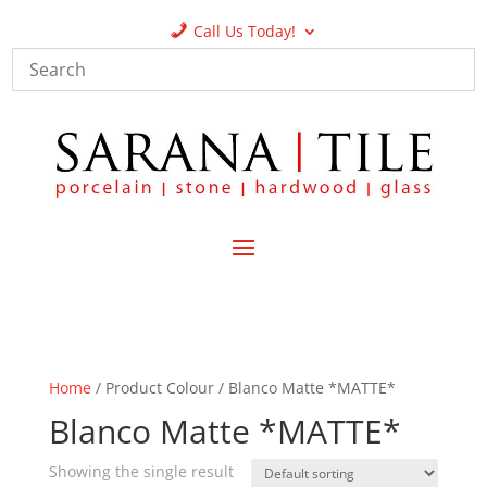
Call Us Today!
Home
/ Product Colour / Blanco Matte *MATTE*
Blanco Matte *MATTE*
Showing the single result