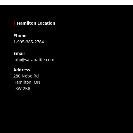
|
Hamilton Location
Phone
1-905-385-2764
Email
info@saranatile.com
Address
280 Nebo Rd
Hamilton, ON
L8W 2K8