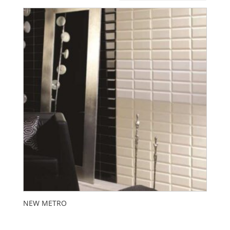
NEW METRO