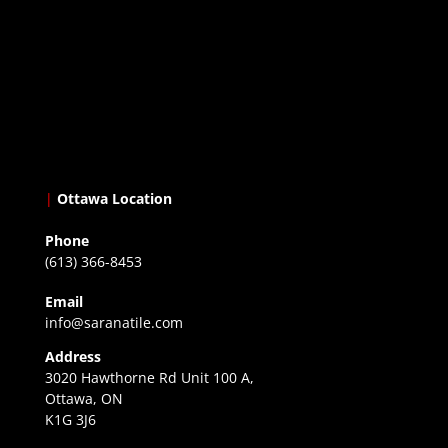
|
Ottawa Location
Phone
(613) 366-8453
Email
info@saranatile.com
Address
3020 Hawthorne Rd Unit 100 A,
Ottawa, ON
K1G 3J6