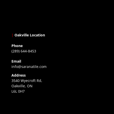
|
Oakville Location
Phone
(289) 644-8453
Email
info@saranatile.com
Address
3540 Wyecroft Rd,
Oakville, ON
L6L 0H7