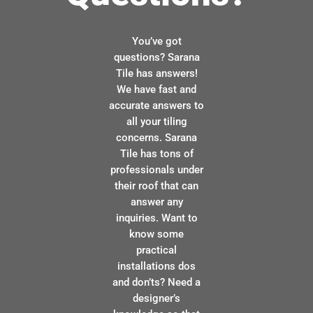
You’ve got
questions? Sarana
Tile has answers!
We have fast and
accurate answers to
all your tiling
concerns. Sarana
Tile has tons of
professionals under
their roof that can
answer any
inquiries. Want to
know some
practical
installations dos
and don’ts? Need a
designer’s