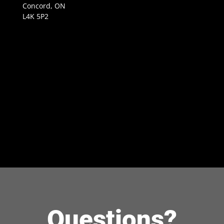
Concord, ON
L4K 5P2
Questions?