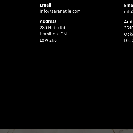
Email
Ema
info@saranatile.com
info
Address
Add
280 Nebo Rd
3540
Hamilton, ON
Oakv
L8W 2K8
L6L 