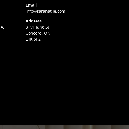
Email
info@saranatile.com
Address
 A,
8191 Jane St.
Concord, ON
L4K 5P2