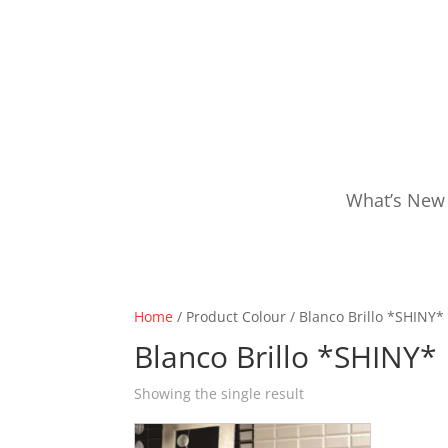
What’s New
Home
/ Product Colour / Blanco Brillo *SHINY*
Blanco Brillo *SHINY*
Showing the single result