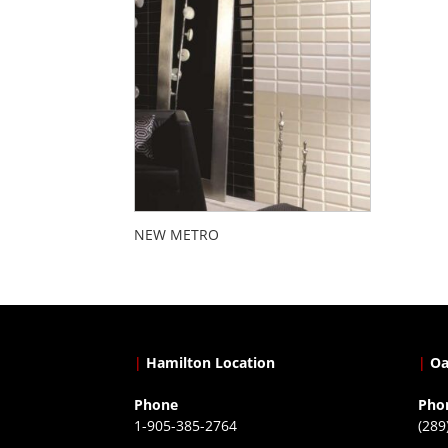
NEW METRO
|
Hamilton Location
|
Oa
Phone
Pho
1-905-385-2764
(289