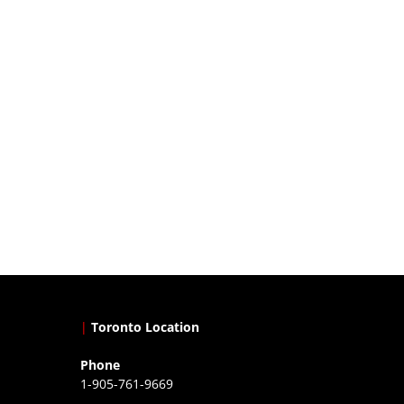
|
Toronto Location
Phone
1-905-761-9669