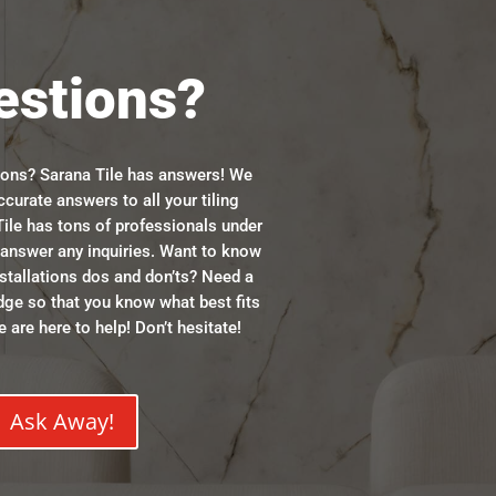
estions?
ions? Sarana Tile has answers! We
ccurate answers to all your tiling
ile has tons of professionals under
n answer any inquiries. Want to know
stallations dos and don’ts? Need a
dge so that you know what best fits
 are here to help! Don’t hesitate!
Ask Away!