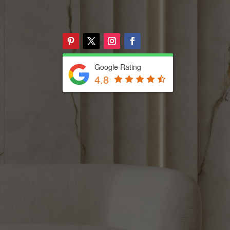
Google Rating
4.8