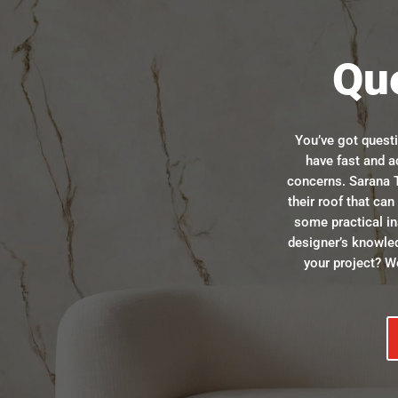
Qu
You’ve got quest
have fast and a
concerns. Sarana T
their roof that ca
some practical in
designer’s knowle
your project? We