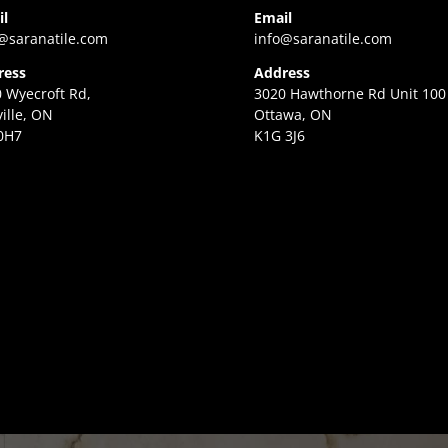
il
Email
@saranatile.com
info@saranatile.com
ress
Address
 Wyecroft Rd,
3020 Hawthorne Rd Unit 100
ille, ON
Ottawa, ON
0H7
K1G 3J6