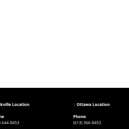
kville Location
|
Ottawa Location
ne
Phone
) 644-8453
(613) 366-8453