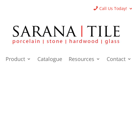
Call Us Today!
Product
Catalogue
Resources
Contact