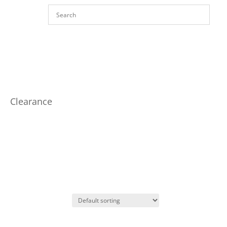
Clearance