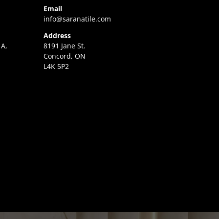
Email
info@saranatile.com
Address
 A,
8191 Jane St.
Concord, ON
L4K 5P2