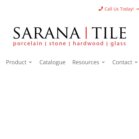
Call Us Today!
Product
Catalogue
Resources
Contact