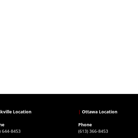
kville Location
|
Ottawa Location
ne
Phone
) 644-8453
(613) 366-8453