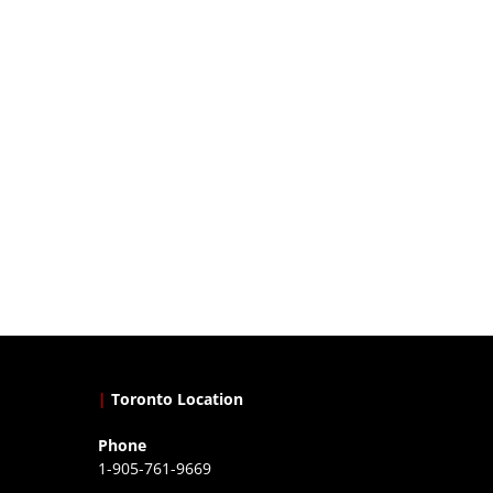
|
Toronto Location
Phone
1-905-761-9669