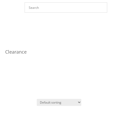
Clearance