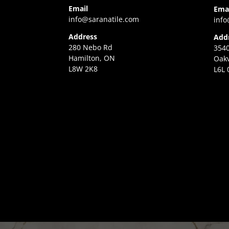
Email
Ema
info@saranatile.com
info
Address
Add
280 Nebo Rd
3540
Hamilton, ON
Oakv
L8W 2K8
L6L 