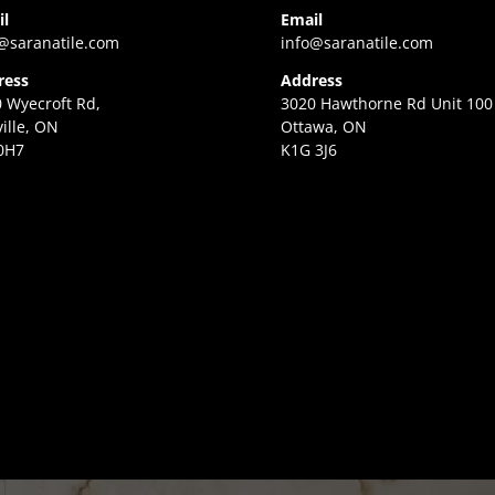
il
Email
@saranatile.com
info@saranatile.com
ress
Address
 Wyecroft Rd,
3020 Hawthorne Rd Unit 100
ille, ON
Ottawa, ON
0H7
K1G 3J6