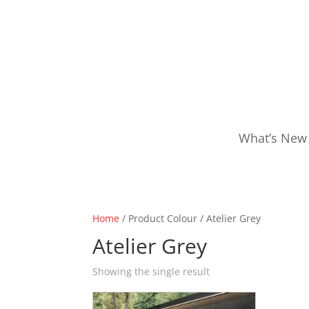
What’s New
Home
/ Product Colour / Atelier Grey
Atelier Grey
Showing the single result