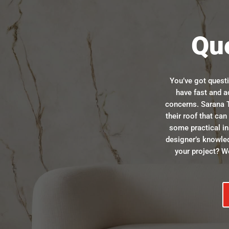
Qu
You’ve got quest
have fast and a
concerns. Sarana T
their roof that ca
some practical in
designer’s knowle
your project? We