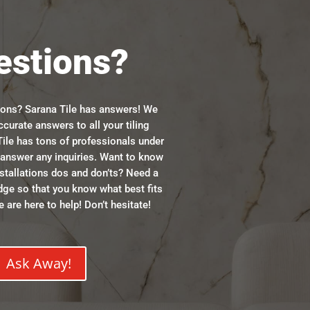
estions?
ions? Sarana Tile has answers! We
ccurate answers to all your tiling
ile has tons of professionals under
n answer any inquiries. Want to know
stallations dos and don’ts? Need a
dge so that you know what best fits
 are here to help! Don’t hesitate!
Ask Away!