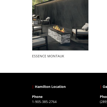
ESSENCE MONTAUK
|
Hamilton Location
|
Oa
Phone
Pho
1-905-385-2764
(289