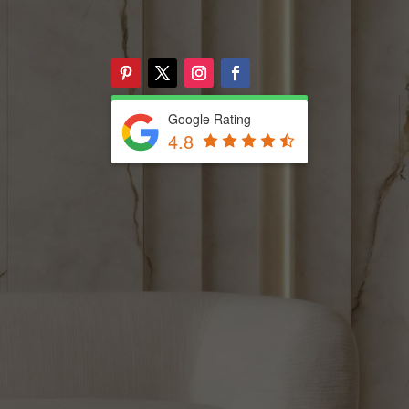
Google Rating
4.8