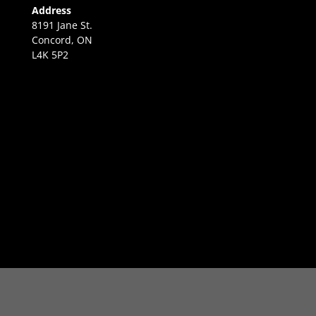
Address
8191 Jane St.
Concord, ON
L4K 5P2