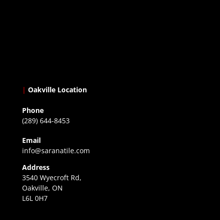
|
Oakville Location
Phone
(289) 644-8453
Email
info@saranatile.com
Address
3540 Wyecroft Rd,
Oakville, ON
L6L 0H7