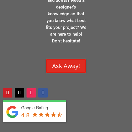
and don’ts? Need a
designer’s
knowledge so that
you know what best
fits your project? We
are here to help!
Don’t hesitate!
Ask Away!
Google Rating
4.8