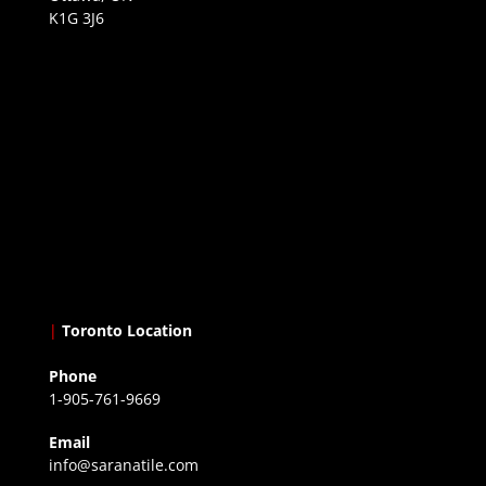
K1G 3J6
|
Toronto Location
Phone
1-905-761-9669
Email
info@saranatile.com