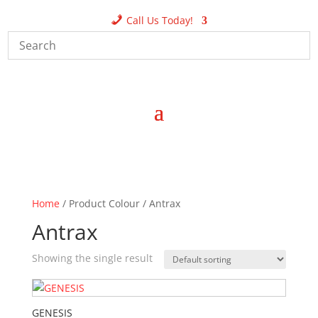
Call Us Today!
Home
/ Product Colour / Antrax
Antrax
Showing the single result
GENESIS