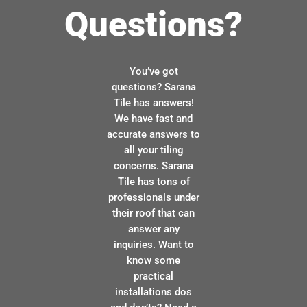
Questions?
You’ve got
questions? Sarana
Tile has answers!
We have fast and
accurate answers to
all your tiling
concerns. Sarana
Tile has tons of
professionals under
their roof that can
answer any
inquiries. Want to
know some
practical
installations dos