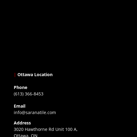
|
Ottawa Location
Phone
(613) 366-8453
Email
info@saranatile.com
Address
3020 Hawthorne Rd Unit 100 A,
Ottawa, ON