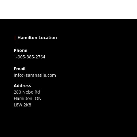
|
Hamilton Location
Phone
1-905-385-2764
Email
info@saranatile.com
Address
280 Nebo Rd
Hamilton, ON
L8W 2K8