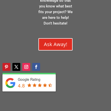
knowledge so that
you know what best
fits your project? We
are here to help!
Don’t hesitate!
Ask Away!
Google Rating
4.8