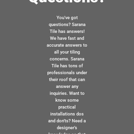
You’ve got
questions? Sarana
Tile has answers!
We have fast and
accurate answers to
all your tiling
concerns. Sarana
Tile has tons of
professionals under
their roof that can
answer any
inquiries. Want to
know some
practical
installations dos
and don’ts? Need a
designer’s