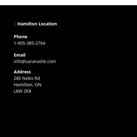
|
Hamilton Location
Phone
1-905-385-2764
Email
info@saranatile.com
Address
280 Nebo Rd
Hamilton, ON
L8W 2K8