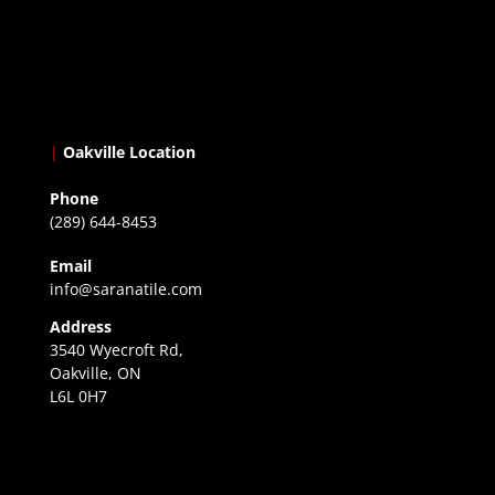
|
Oakville Location
Phone
(289) 644-8453
Email
info@saranatile.com
Address
3540 Wyecroft Rd,
Oakville, ON
L6L 0H7