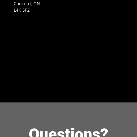
Concord, ON
L4K 5P2
Questions?