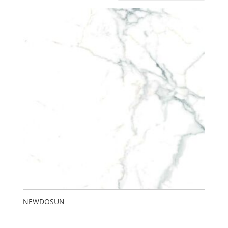
NEWDOSUN