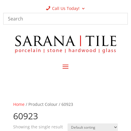
Call Us Today!
Home
/ Product Colour / 60923
60923
Showing the single result