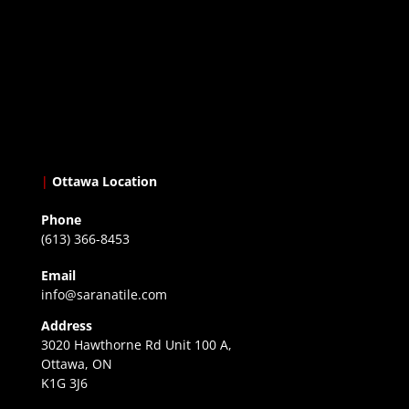
|
Ottawa Location
Phone
(613) 366-8453
Email
info@saranatile.com
Address
3020 Hawthorne Rd Unit 100 A,
Ottawa, ON
K1G 3J6