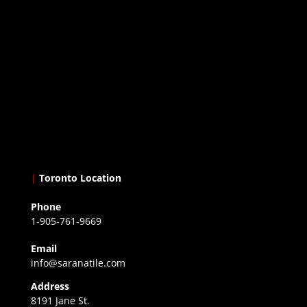
|
Toronto Location
Phone
1-905-761-9669
Email
info@saranatile.com
Address
8191 Jane St.