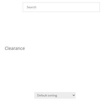
Clearance