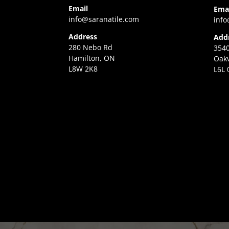
Email
Ema
info@saranatile.com
info
Address
Add
280 Nebo Rd
3540
Hamilton, ON
Oakv
L8W 2K8
L6L 