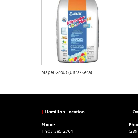
Mapei Grout (Ultra/Kera)
|
Hamilton Location
|
Oa
Phone
Pho
1-905-385-2764
(289