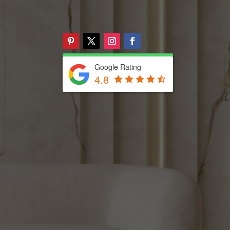
Google Rating
4.8