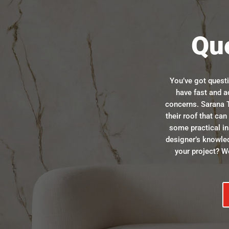
Qu
You’ve got quest
have fast and a
concerns. Sarana T
their roof that ca
some practical in
designer’s knowle
your project? We