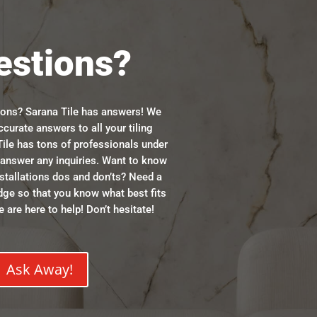
estions?
ions? Sarana Tile has answers! We
ccurate answers to all your tiling
ile has tons of professionals under
n answer any inquiries. Want to know
stallations dos and don’ts? Need a
dge so that you know what best fits
 are here to help! Don’t hesitate!
Ask Away!