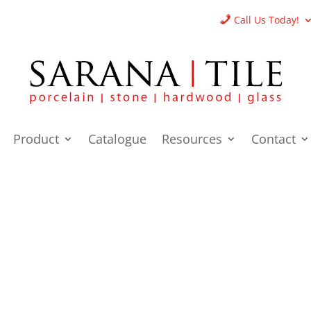
Call Us Today!
Product
Catalogue
Resources
Contact