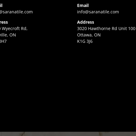
il
Email
@saranatile.com
info@saranatile.com
ress
Address
 Wyecroft Rd,
3020 Hawthorne Rd Unit 100
ille, ON
Ottawa, ON
0H7
K1G 3J6