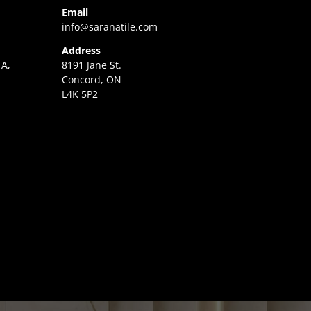
Email
info@saranatile.com
Address
 A,
8191 Jane St.
Concord, ON
L4K 5P2