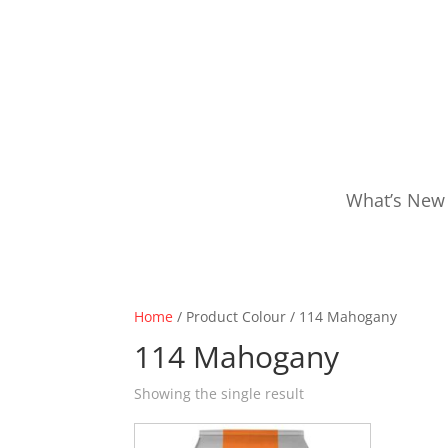
What’s New
Home
/ Product Colour / 114 Mahogany
114 Mahogany
Showing the single result