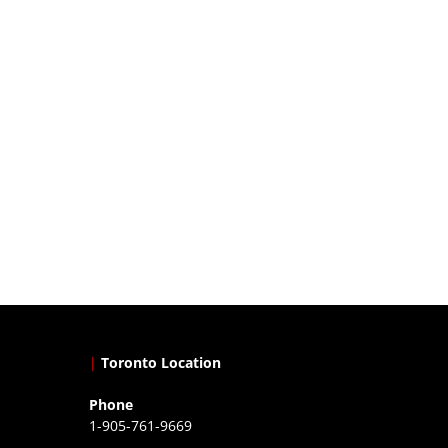
|
Toronto Location
Phone
1-905-761-9669