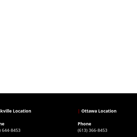
kville Location
|
Ottawa Location
ne
Phone
) 644-8453
(613) 366-8453