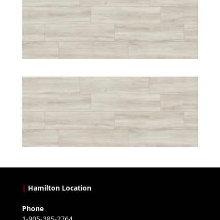
|
Hamilton Location
Phone
1-905-385-2764