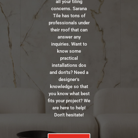
all your tiling
concerns. Sarana
Tile has tons of
professionals under
their roof that can
answer any
inquiries. Want to
know some
practical
installations dos
and don’ts? Need a
designer’s
knowledge so that
you know what best
fits your project? We
are here to help!
Don’t hesitate!