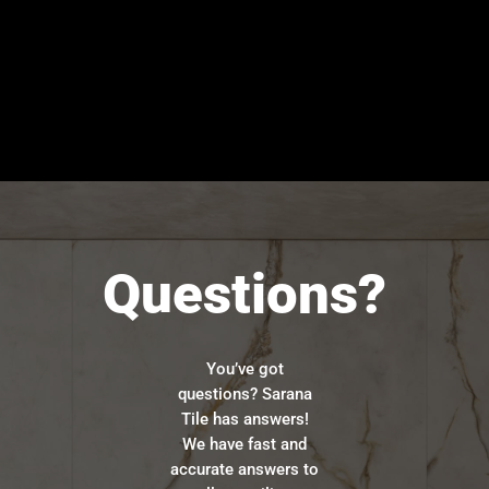
Questions?
You’ve got
questions? Sarana
Tile has answers!
We have fast and
accurate answers to