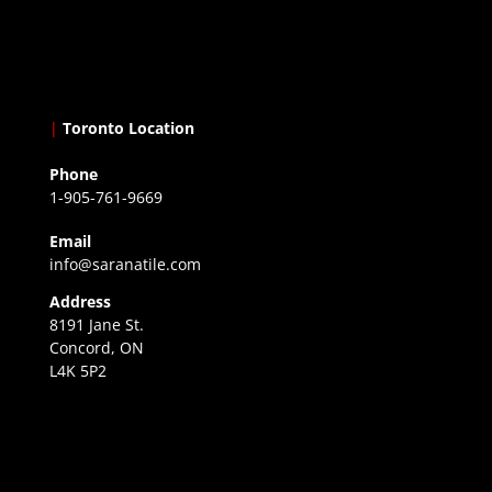
|
Toronto Location
Phone
1-905-761-9669
Email
info@saranatile.com
Address
8191 Jane St.
Concord, ON
L4K 5P2