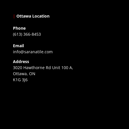
|
Ottawa Location
Phone
(613) 366-8453
Email
info@saranatile.com
Address
3020 Hawthorne Rd Unit 100 A,
Ottawa, ON
K1G 3J6