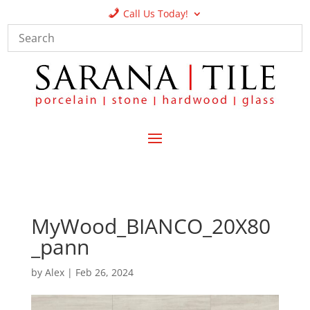
Call Us Today!
MyWood_BIANCO_20X80
_pann
by
Alex
|
Feb 26, 2024