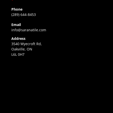
Phone
(289) 644-8453
Email
info@saranatile.com
Address
3540 Wyecroft Rd,
Oakville, ON
L6L 0H7