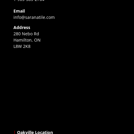
Email
info@saranatile.com
Address
280 Nebo Rd
Hamilton, ON
L8W 2K8
|
Oakville Location