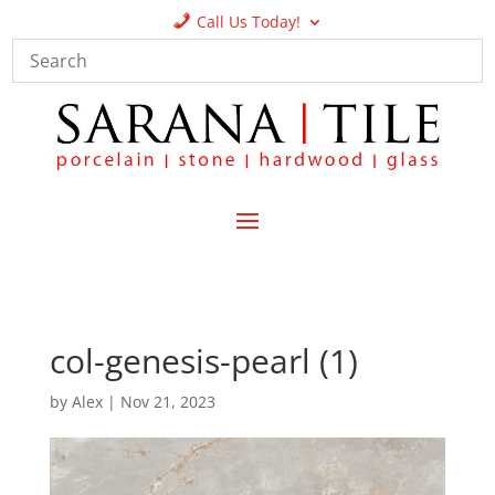
Call Us Today!
col-genesis-pearl (1)
by
Alex
|
Nov 21, 2023