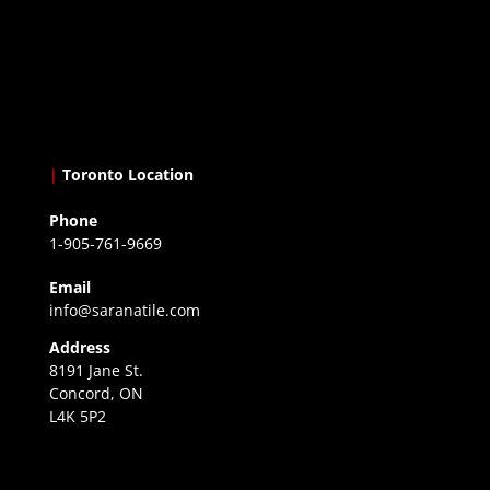
|
Toronto Location
Phone
1-905-761-9669
Email
info@saranatile.com
Address
8191 Jane St.
Concord, ON
L4K 5P2