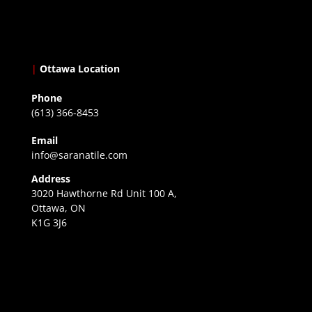
|
Ottawa Location
Phone
(613) 366-8453
Email
info@saranatile.com
Address
3020 Hawthorne Rd Unit 100 A,
Ottawa, ON
K1G 3J6