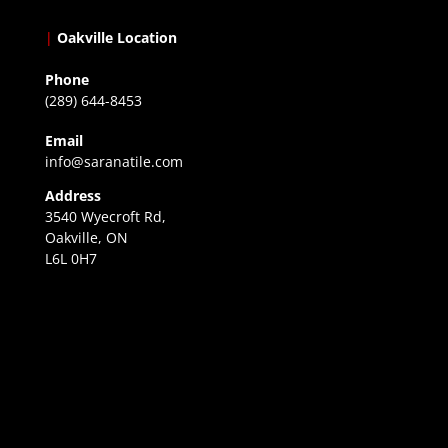
|
Oakville Location
Phone
(289) 644-8453
Email
info@saranatile.com
Address
3540 Wyecroft Rd,
Oakville, ON
L6L 0H7