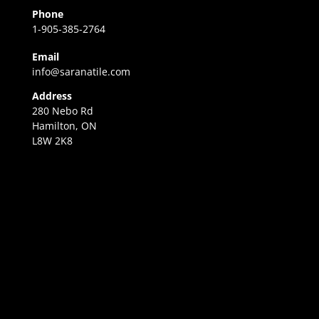
Phone
1-905-385-2764
Email
info@saranatile.com
Address
280 Nebo Rd
Hamilton, ON
L8W 2K8