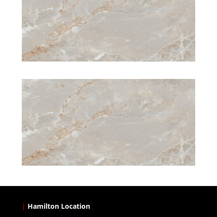
|
Hamilton Location