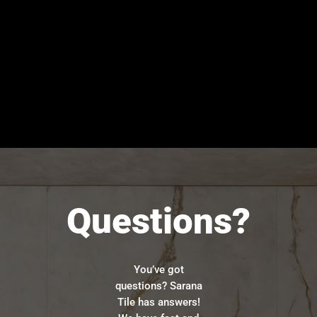
Questions?
You’ve got
questions? Sarana
Tile has answers!