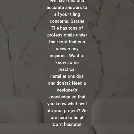
We have fast and
accurate answers to
all your tiling
concerns. Sarana
Tile has tons of
professionals under
their roof that can
answer any
inquiries. Want to
know some
practical
installations dos
and don’ts? Need a
designer’s
knowledge so that
you know what best
fits your project? We
are here to help!
Don’t hesitate!