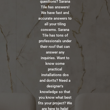
questions? Sarana
Tile has answers!
We have fast and
accurate answers to
all your tiling
concerns. Sarana
Tile has tons of
professionals under
their roof that can
answer any
inquiries. Want to
know some
practical
installations dos
and don’ts? Need a
designer’s
knowledge so that
you know what best
fits your project? We
are here to help!