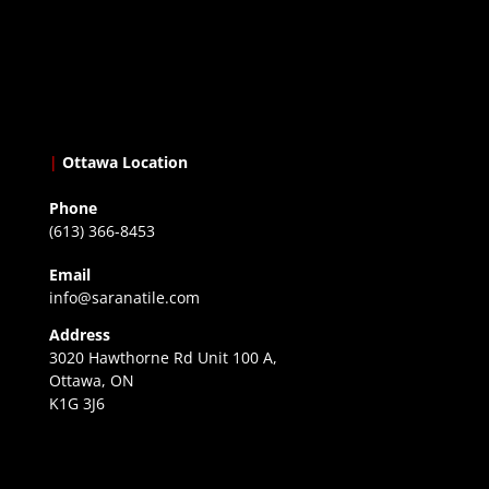
|
Ottawa Location
Phone
(613) 366-8453
Email
info@saranatile.com
Address
3020 Hawthorne Rd Unit 100 A,
Ottawa, ON
K1G 3J6