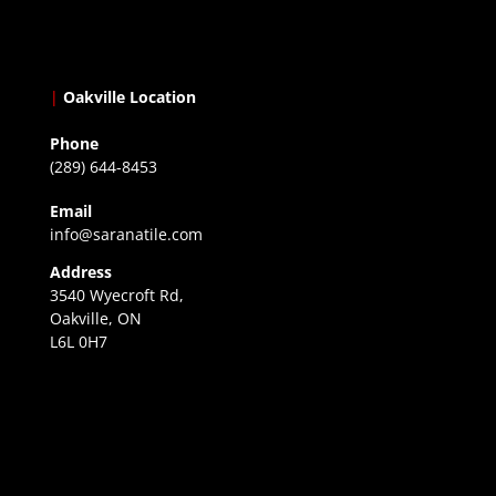
|
Oakville Location
Phone
(289) 644-8453
Email
info@saranatile.com
Address
3540 Wyecroft Rd,
Oakville, ON
L6L 0H7