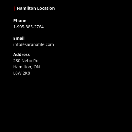
|
Hamilton Location
Phone
1-905-385-2764
Email
info@saranatile.com
Address
280 Nebo Rd
Hamilton, ON
L8W 2K8