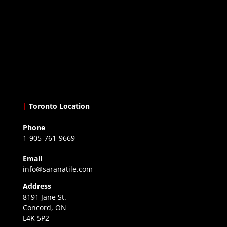
|
Toronto Location
Phone
1-905-761-9669
Email
info@saranatile.com
Address
8191 Jane St.
Concord, ON
L4K 5P2