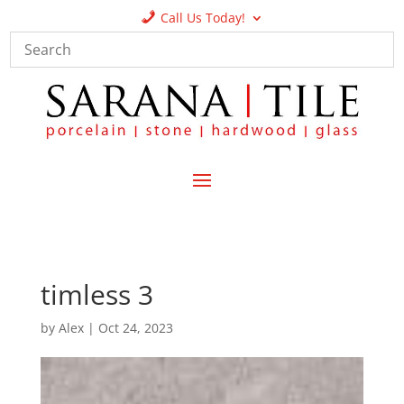
Call Us Today!
timless 3
by
Alex
|
Oct 24, 2023