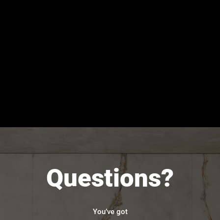
Questions?
You’ve got