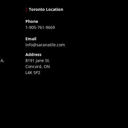
|
Toronto Location
Phone
1-905-761-9669
Email
info@saranatile.com
Address
 A,
8191 Jane St.
Concord, ON
L4K 5P2