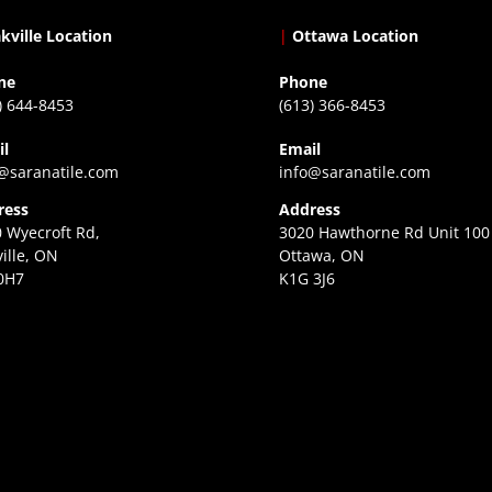
kville Location
|
Ottawa Location
ne
Phone
) 644-8453
(613) 366-8453
il
Email
@saranatile.com
info@saranatile.com
ress
Address
 Wyecroft Rd,
3020 Hawthorne Rd Unit 100
ille, ON
Ottawa, ON
0H7
K1G 3J6