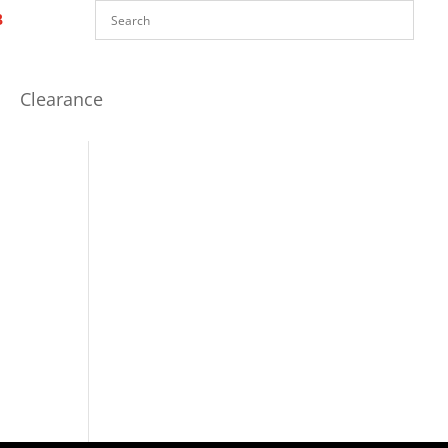
Clearance