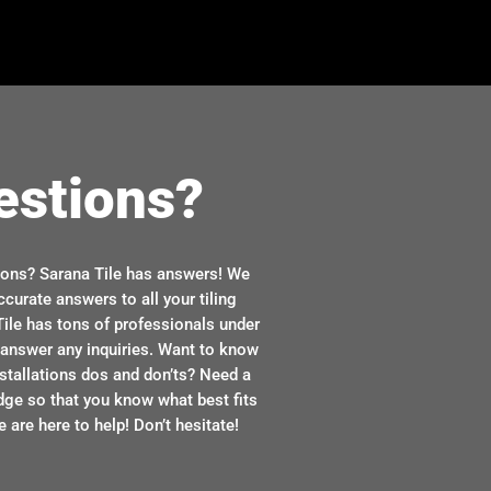
estions?
ions? Sarana Tile has answers! We
ccurate answers to all your tiling
ile has tons of professionals under
n answer any inquiries. Want to know
stallations dos and don’ts? Need a
dge so that you know what best fits
 are here to help! Don’t hesitate!