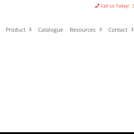
Call Us Today!
Product
Catalogue
Resources
Contact