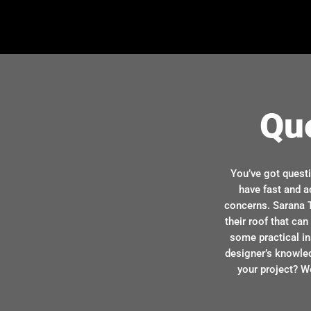
Qu
You’ve got quest
have fast and a
concerns. Sarana T
their roof that ca
some practical in
designer’s knowle
your project? We