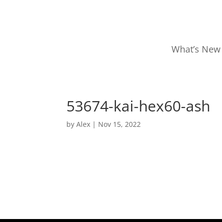
What’s New
53674-kai-hex60-ash
by
Alex
|
Nov 15, 2022