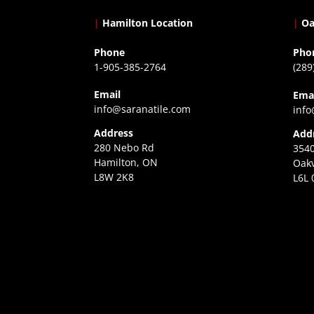
|
Hamilton Location
|
Oa
Phone
Pho
1-905-385-2764
(289
Email
Ema
info@saranatile.com
info
Address
Add
280 Nebo Rd
3540
Hamilton, ON
Oakv
L8W 2K8
L6L 