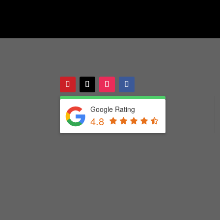
Google Rating
4.8