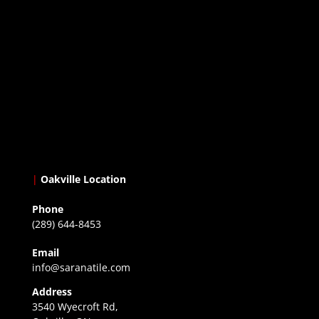
|
Oakville Location
Phone
(289) 644-8453
Email
info@saranatile.com
Address
3540 Wyecroft Rd,