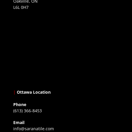
Oakville, ON
L6L 0H7
|
Ottawa Location
Phone
(613) 366-8453
Email
info@saranatile.com