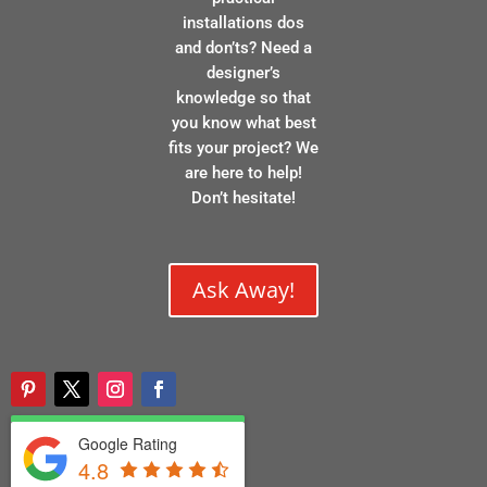
installations dos
and don’ts? Need a
designer’s
knowledge so that
you know what best
fits your project? We
are here to help!
Don’t hesitate!
Ask Away!
Google Rating
4.8