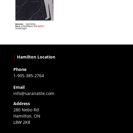
|
Hamilton Location
Phone
1-905-385-2764
Email
info@saranatile.com
Address
280 Nebo Rd
Hamilton, ON
L8W 2K8