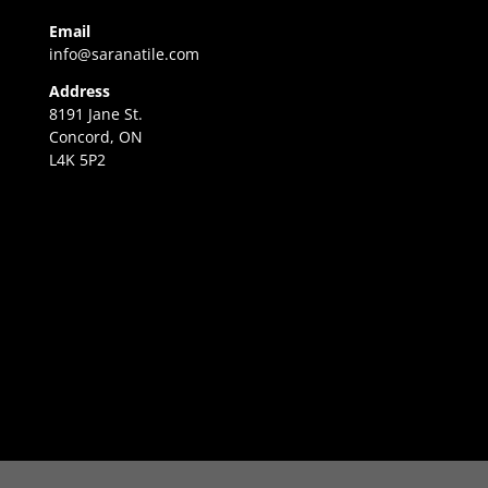
Email
info@saranatile.com
Address
8191 Jane St.
Concord, ON
L4K 5P2