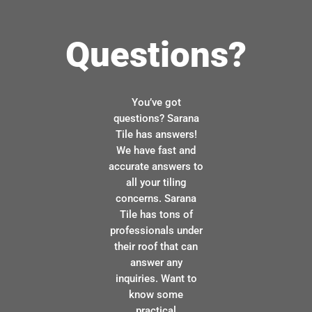
Questions?
You’ve got
questions? Sarana
Tile has answers!
We have fast and
accurate answers to
all your tiling
concerns. Sarana
Tile has tons of
professionals under
their roof that can
answer any
inquiries. Want to
know some
practical