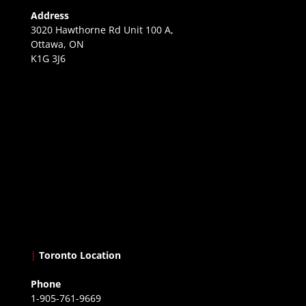
Address
3020 Hawthorne Rd Unit 100 A,
Ottawa, ON
K1G 3J6
|
Toronto Location
Phone
1-905-761-9669