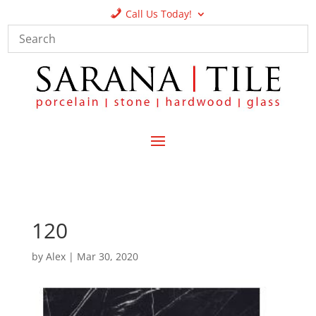
Call Us Today!
120
by
Alex
|
Mar 30, 2020