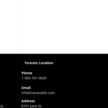
|
Toronto Location
Phone
1-905-761-9669
Email
info@saranatile.com
Address
 A,
8191 Jane St.