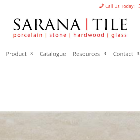
Call Us Today!
Product
Catalogue
Resources
Contact