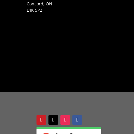
Concord, ON
L4K 5P2