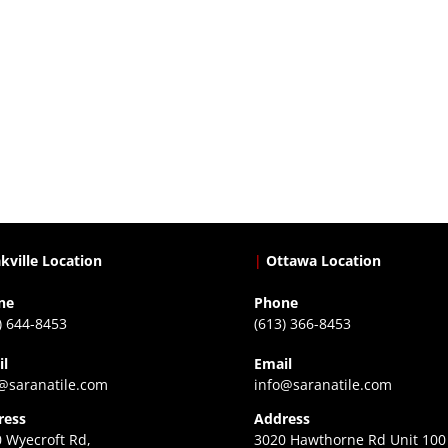
kville Location
|
Ottawa Location
ne
Phone
) 644-8453
(613) 366-8453
il
Email
@saranatile.com
info@saranatile.com
ress
Address
 Wyecroft Rd,
3020 Hawthorne Rd Unit 100