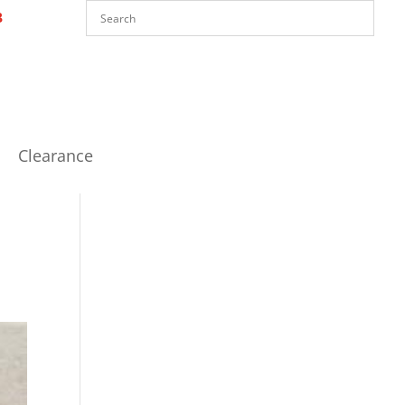
Clearance