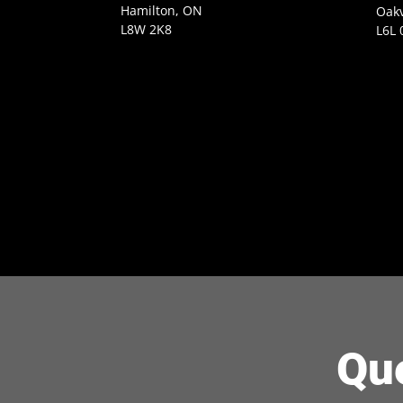
Hamilton, ON
Oakv
L8W 2K8
L6L 
Qu