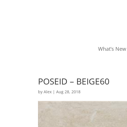
What’s New
POSEID – BEIGE60
by
Alex
|
Aug 28, 2018