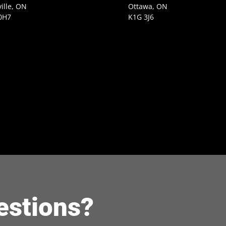
ille, ON
Ottawa, ON
0H7
K1G 3J6
estions?