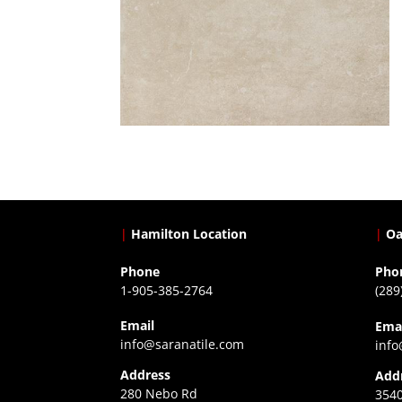
|
Hamilton Location
|
Oa
Phone
Pho
1-905-385-2764
(289
Email
Ema
info@saranatile.com
info
Address
Add
280 Nebo Rd
3540