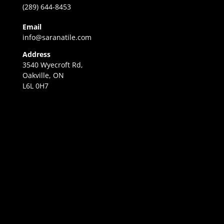
(289) 644-8453
Email
info@saranatile.com
Address
3540 Wyecroft Rd,
Oakville, ON
L6L 0H7