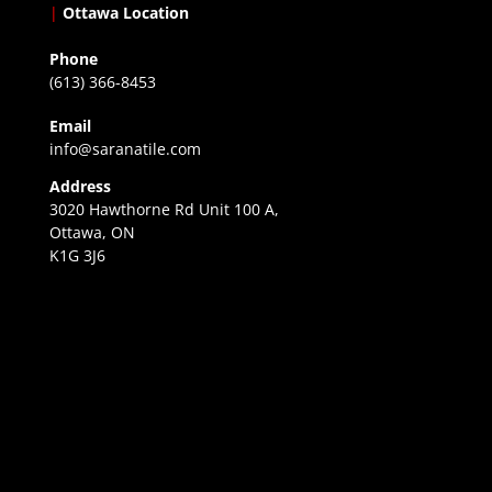
|
Ottawa Location
Phone
(613) 366-8453
Email
info@saranatile.com
Address
3020 Hawthorne Rd Unit 100 A,
Ottawa, ON
K1G 3J6