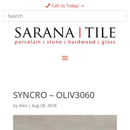
Call Us Today!
SYNCRO – OLIV3060
by
Alex
|
Aug 28, 2018