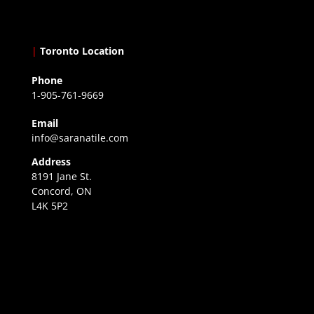
|
Toronto Location
Phone
1-905-761-9669
Email
info@saranatile.com
Address
8191 Jane St.
Concord, ON
L4K 5P2