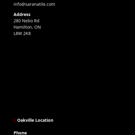
info@saranatile.com
Address
280 Nebo Rd
Hamilton, ON
L8W 2K8
|
Oakville Location
Phone