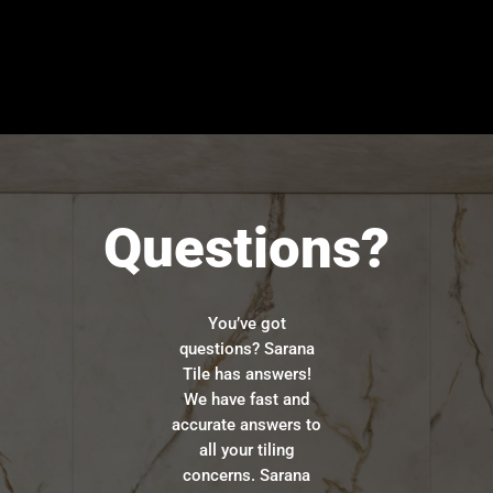
Questions?
You’ve got
questions? Sarana
Tile has answers!
We have fast and
accurate answers to
all your tiling
concerns. Sarana