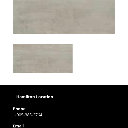
|
Hamilton Location
Phone
1-905-385-2764
Email