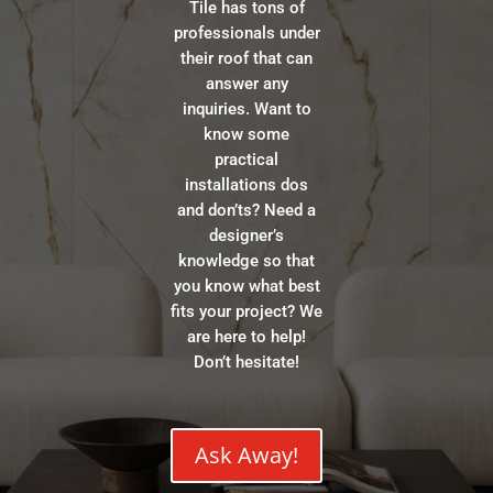
Tile has tons of
professionals under
their roof that can
answer any
inquiries. Want to
know some
practical
installations dos
and don’ts? Need a
designer’s
knowledge so that
you know what best
fits your project? We
are here to help!
Don’t hesitate!
Ask Away!