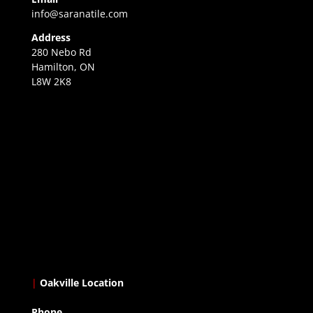
info@saranatile.com
Address
280 Nebo Rd
Hamilton, ON
L8W 2K8
|
Oakville Location
Phone