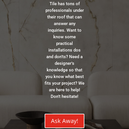
Tile has tons of
professionals under
their roof that can
answer any
inquiries. Want to
know some
practical
installations dos
and don’ts? Need a
designer’s
knowledge so that
you know what best
fits your project? We
are here to help!
Don’t hesitate!
Ask Away!