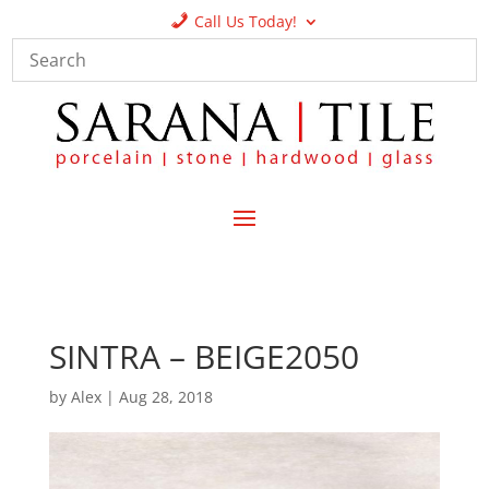
Call Us Today!
SINTRA – BEIGE2050
by
Alex
|
Aug 28, 2018