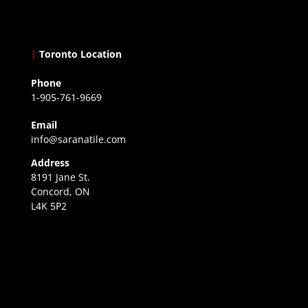
|
Toronto Location
Phone
1-905-761-9669
Email
info@saranatile.com
Address
8191 Jane St.
Concord, ON
L4K 5P2