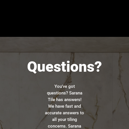
Questions?
You’ve got
questions? Sarana
Tile has answers!
We have fast and
accurate answers to
all your tiling
concerns. Sarana