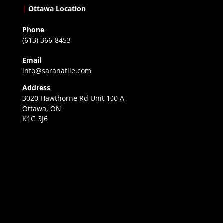
|
Ottawa Location
Phone
(613) 366-8453
Email
info@saranatile.com
Address
3020 Hawthorne Rd Unit 100 A,
Ottawa, ON
K1G 3J6