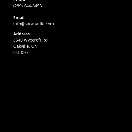
(289) 644-8453
Email
info@saranatile.com
Address
3540 Wyecroft Rd,
Oakville, ON
L6L 0H7