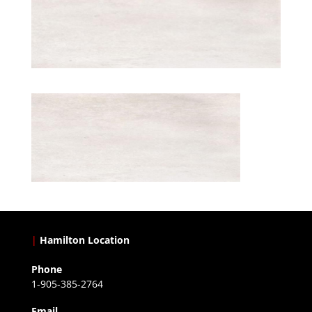
|
Hamilton Location
Phone
1-905-385-2764
Email