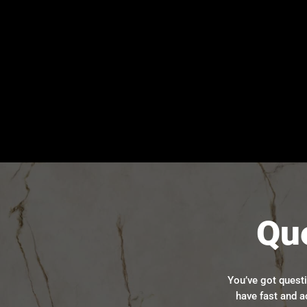
Qu
You’ve got quest
have fast and a