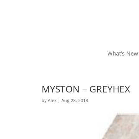
What’s New
MYSTON – GREYHEX
by
Alex
|
Aug 28, 2018