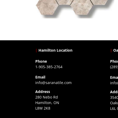
|
Hamilton Location
|
Oa
Phone
Pho
1-905-385-2764
(289
Email
Ema
info@saranatile.com
info
Address
Add
280 Nebo Rd
3540
Hamilton, ON
Oakv
L8W 2K8
L6L 