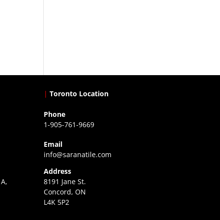
|
Toronto Location
Phone
1-905-761-9669
Email
info@saranatile.com
Address
 A,
8191 Jane St.
Concord, ON
L4K 5P2