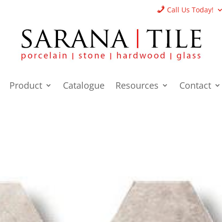
Call Us Today!
Product
Catalogue
Resources
Contact