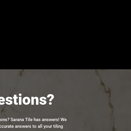
estions?
ions? Sarana Tile has answers! We
ccurate answers to all your tiling