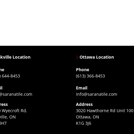
kville Location
|
Ottawa Location
ne
Phone
) 644-8453
(613) 366-8453
il
Email
@saranatile.com
info@saranatile.com
ress
Address
 Wyecroft Rd,
3020 Hawthorne Rd Unit 100
ille, ON
Ottawa, ON
0H7
K1G 3J6