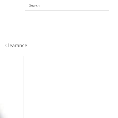
Clearance