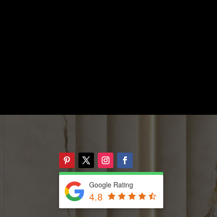
Google Rating
4.8