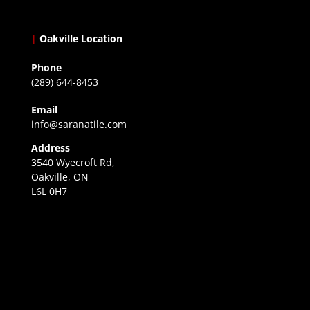
|
Oakville Location
Phone
(289) 644-8453
Email
info@saranatile.com
Address
3540 Wyecroft Rd,
Oakville, ON
L6L 0H7