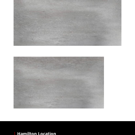
|
Hamilton Location