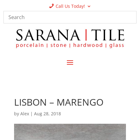
Call Us Today!
LISBON – MARENGO
by
Alex
|
Aug 28, 2018