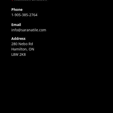
Phone
1-905-385-2764
Email
info@saranatile.com
Address
280 Nebo Rd
Hamilton, ON
L8W 2K8