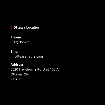
|
Ottawa Location
Phone
(613) 366-8453
Email
info@saranatile.com
Address
3020 Hawthorne Rd Unit 100 A,
Ottawa, ON
K1G 3J6