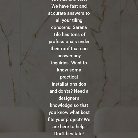
We have fast and
accurate answers to
all your tiling
concerns. Sarana
Tile has tons of
professionals under
their roof that can
answer any
inquiries. Want to
know some
practical
installations dos
and don’ts? Need a
designer’s
knowledge so that
you know what best
fits your project? We
are here to help!
Don’t hesitate!