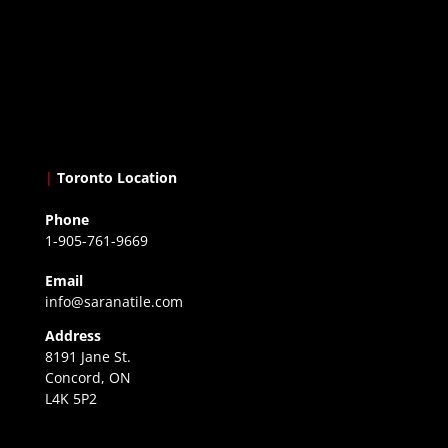
|
Toronto Location
Phone
1-905-761-9669
Email
info@saranatile.com
Address
8191 Jane St.
Concord, ON
L4K 5P2