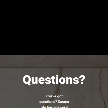
Questions?
You’ve got
questions? Sarana
Tile has answers!