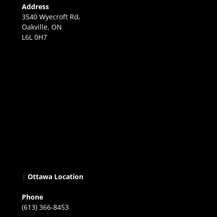
Address
3540 Wyecroft Rd,
Oakville, ON
L6L 0H7
|
Ottawa Location
Phone
(613) 366-8453