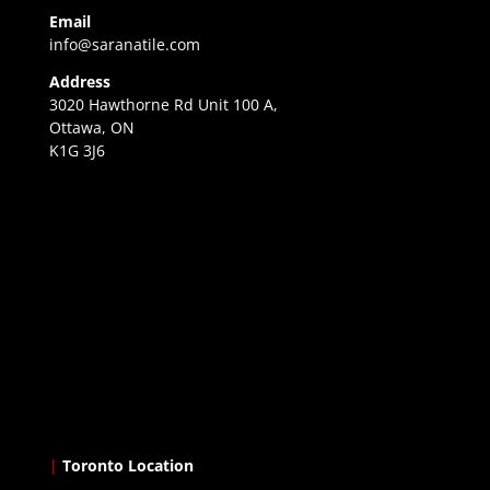
Email
info@saranatile.com
Address
3020 Hawthorne Rd Unit 100 A,
Ottawa, ON
K1G 3J6
|
Toronto Location