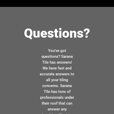
Questions?
You’ve got
questions? Sarana
Tile has answers!
We have fast and
accurate answers to
all your tiling
concerns. Sarana
Tile has tons of
professionals under
their roof that can
answer any