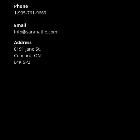
Phone
1-905-761-9669
Email
info@saranatile.com
Address
8191 Jane St.
Concord, ON
L4K 5P2