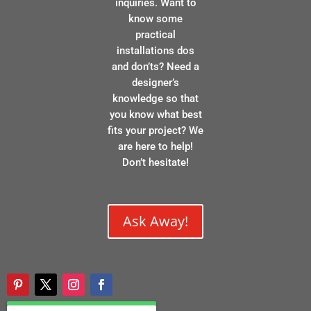
inquiries. Want to
know some
practical
installations dos
and don’ts? Need a
designer’s
knowledge so that
you know what best
fits your project? We
are here to help!
Don’t hesitate!
Ask Away!