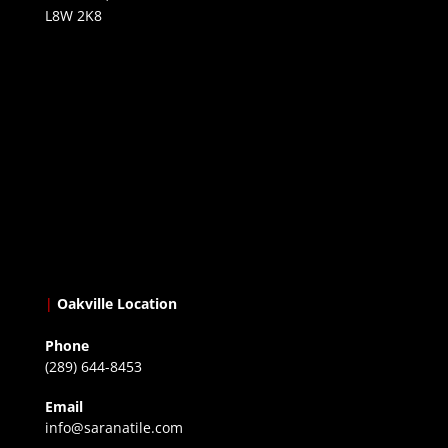
L8W 2K8
|
Oakville Location
Phone
(289) 644-8453
Email
info@saranatile.com