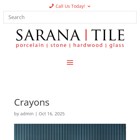
Call Us Today!
Crayons
by
admin
|
Oct 16, 2025