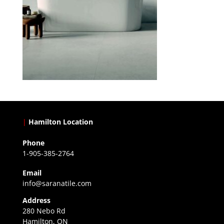
|
Hamilton Location
Phone
1-905-385-2764
Email
info@saranatile.com
Address
280 Nebo Rd
Hamilton, ON