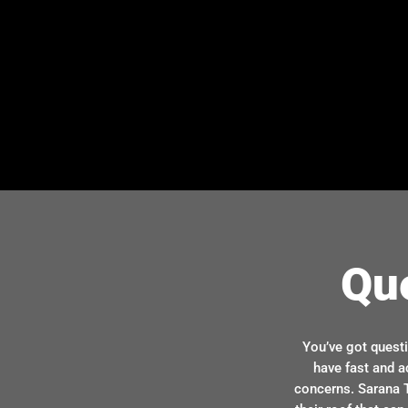
Qu
You’ve got quest
have fast and a
concerns. Sarana T