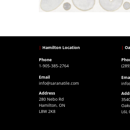
|
Hamilton Location
|
Oa
Phone
Pho
1-905-385-2764
(289
Email
Ema
info@saranatile.com
info
Address
Add
280 Nebo Rd
3540
Hamilton, ON
Oakv
L8W 2K8
L6L 