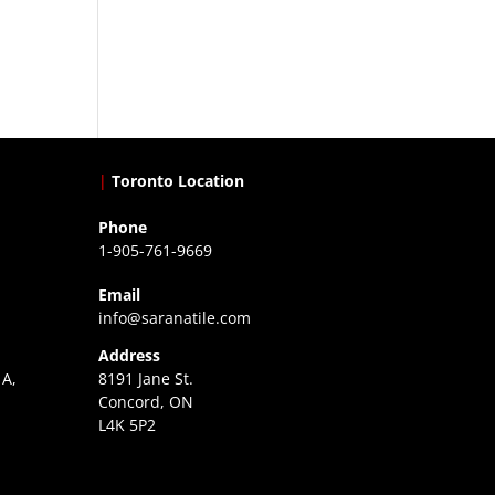
|
Toronto Location
Phone
1-905-761-9669
Email
info@saranatile.com
Address
 A,
8191 Jane St.
Concord, ON
L4K 5P2