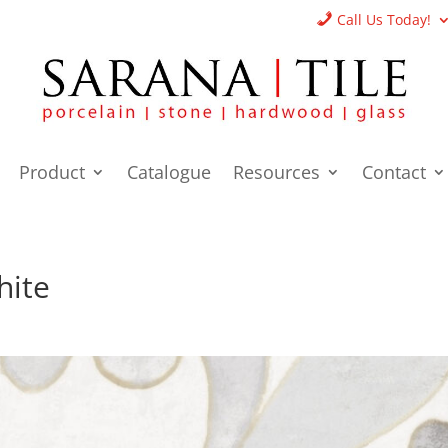
Call Us Today!
Product
Catalogue
Resources
Contact
hite