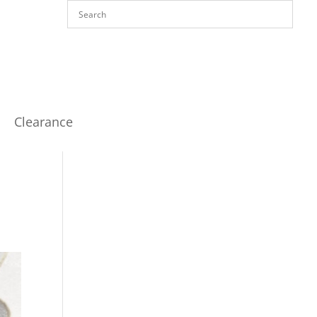
Clearance