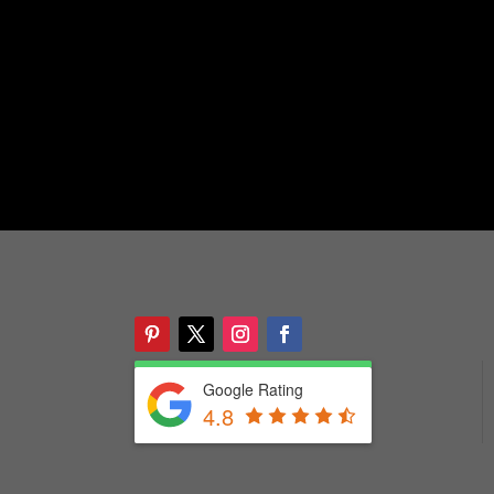
Google Rating
4.8