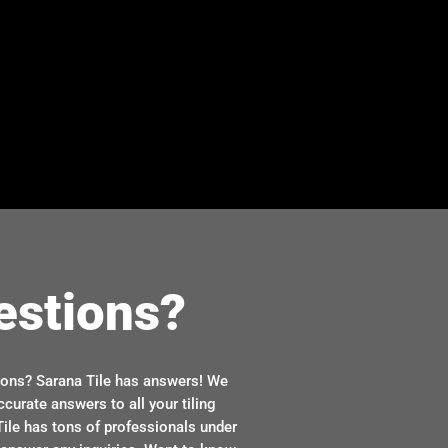
estions?
ions? Sarana Tile has answers! We
ccurate answers to all your tiling
ile has tons of professionals under