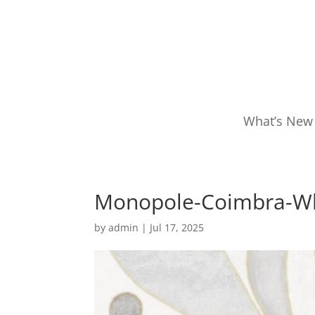
What’s New
Monopole-Coimbra-W
by
admin
|
Jul 17, 2025