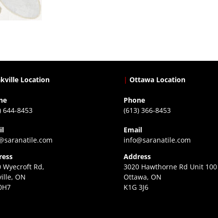
kville Location
|
Ottawa Location
ne
Phone
) 644-8453
(613) 366-8453
il
Email
@saranatile.com
info@saranatile.com
ress
Address
 Wyecroft Rd,
3020 Hawthorne Rd Unit 100
ille, ON
Ottawa, ON
0H7
K1G 3J6